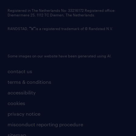
contact us
Registered in The Netherlands No: 33216172 Registered office:
Diemermere 25, 1112 TC Diemen, The Netherlands.
RANDSTAD,
is a registered trademark of © Randstad N.V.
Some images on our website have been generated using AI.
contact us
terms & conditions
accessibility
cookies
privacy notice
misconduct reporting procedure
sitemap