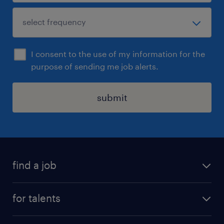
I consent to the use of my information for the
purpose of sending me job alerts.
submit
find a job
all jobs
for talents
career advice
operational career
careers at Randstad