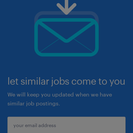
let similar jobs come to you
We will keep you updated when we have
similar job postings.