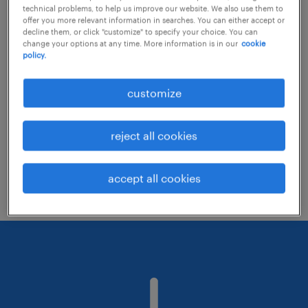
technical problems, to help us improve our website. We also use them to
offer you more relevant information in searches. You can either accept or
decline them, or click "customize" to specify your choice. You can
Consider removing some of the filters
change your options at any time. More information is in our
cookie
policy.
you have applied.
Have you searched for jobs in a specific
customize
location? Consider expanding the range
around the location.
reject all cookies
Change the job title or keywords and
check if it was spelled correctly.
accept all cookies