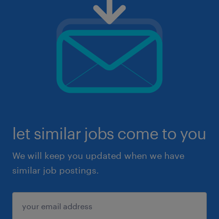
let similar jobs come to you
We will keep you updated when we have
similar job postings.