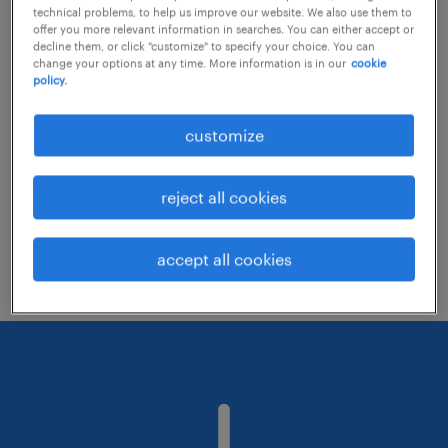
technical problems, to help us improve our website. We also use them to
offer you more relevant information in searches. You can either accept or
decline them, or click "customize" to specify your choice. You can
Consider removing some of the filters
change your options at any time. More information is in our
cookie
policy.
you have applied.
Have you searched for jobs in a specific
customize
location? Consider expanding the range
around the location.
reject all cookies
Change the job title or keywords and
check if it was spelled correctly.
accept all cookies