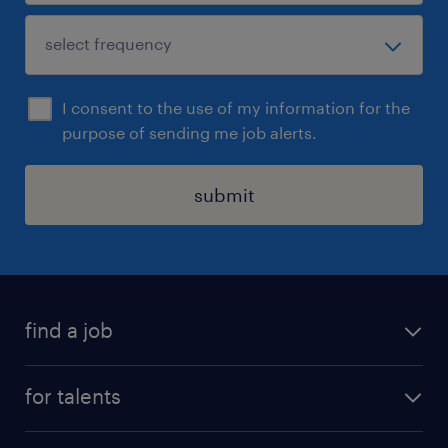
I consent to the use of my information for the
purpose of sending me job alerts.
submit
find a job
all jobs
for talents
career advice
operational career
careers at Randstad