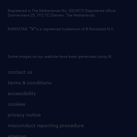
contact us
Registered in The Netherlands No: 33216172 Registered office:
Diemermere 25, 1112 TC Diemen, The Netherlands.
RANDSTAD,
is a registered trademark of © Randstad N.V.
Some images on our website have been generated using AI.
contact us
terms & conditions
accessibility
cookies
privacy notice
misconduct reporting procedure
sitemap