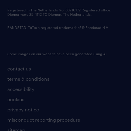
contact us
Registered in The Netherlands No: 33216172 Registered office:
Diemermere 25, 1112 TC Diemen, The Netherlands.
RANDSTAD,
is a registered trademark of © Randstad N.V.
Some images on our website have been generated using AI.
contact us
terms & conditions
accessibility
cookies
privacy notice
misconduct reporting procedure
sitemap