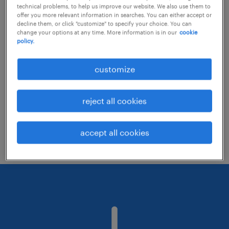
technical problems, to help us improve our website. We also use them to
offer you more relevant information in searches. You can either accept or
decline them, or click "customize" to specify your choice. You can
Consider removing some of the filters
change your options at any time. More information is in our
cookie
policy.
you have applied.
Have you searched for jobs in a specific
customize
location? Consider expanding the range
around the location.
reject all cookies
Change the job title or keywords and
check if it was spelled correctly.
accept all cookies