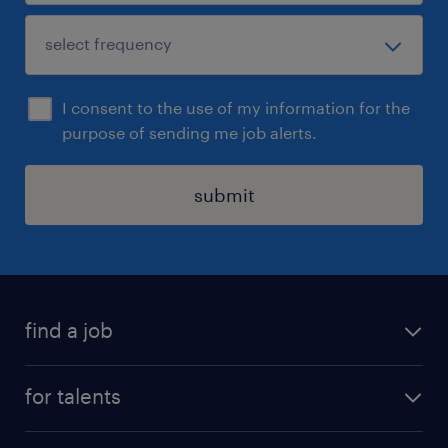
I consent to the use of my information for the
purpose of sending me job alerts.
submit
find a job
all jobs
for talents
career advice
operational career
careers at Randstad