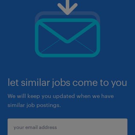
let similar jobs come to you
We will keep you updated when we have
similar job postings.