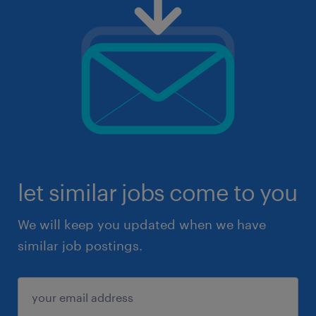
let similar jobs come to you
We will keep you updated when we have
similar job postings.