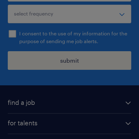
I consent to the use of my information for the
purpose of sending me job alerts.
submit
find a job
all jobs
for talents
career advice
operational career
careers at Randstad