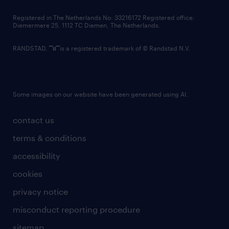
contact us
Registered in The Netherlands No: 33216172 Registered office:
Diemermere 25, 1112 TC Diemen, The Netherlands.
RANDSTAD,
is a registered trademark of © Randstad N.V.
Some images on our website have been generated using AI.
contact us
terms & conditions
accessibility
cookies
privacy notice
misconduct reporting procedure
sitemap