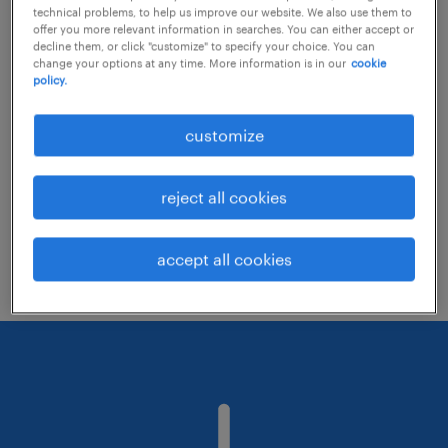
technical problems, to help us improve our website. We also use them to
offer you more relevant information in searches. You can either accept or
decline them, or click "customize" to specify your choice. You can
Consider removing some of the filters
change your options at any time. More information is in our
cookie
policy.
you have applied.
Have you searched for jobs in a specific
customize
location? Consider expanding the range
around the location.
reject all cookies
Change the job title or keywords and
check if it was spelled correctly.
accept all cookies