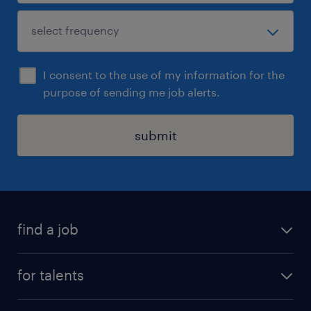
I consent to the use of my information for the
purpose of sending me job alerts.
submit
find a job
all jobs
for talents
career advice
operational career
careers at Randstad