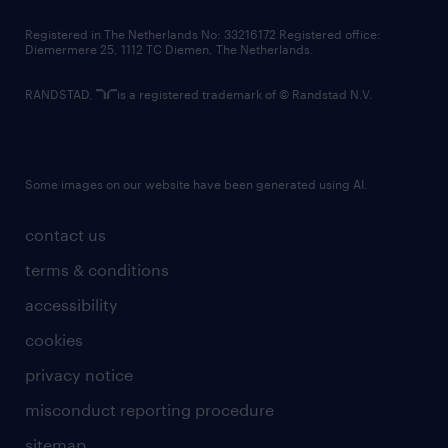
contact us
Registered in The Netherlands No: 33216172 Registered office:
Diemermere 25, 1112 TC Diemen, The Netherlands.
RANDSTAD,
is a registered trademark of © Randstad N.V.
Some images on our website have been generated using AI.
contact us
terms & conditions
accessibility
cookies
privacy notice
misconduct reporting procedure
sitemap