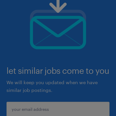
let similar jobs come to you
We will keep you updated when we have
similar job postings.