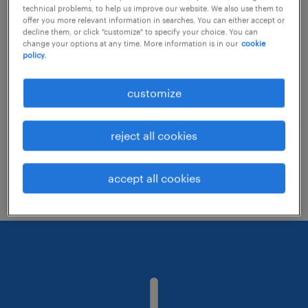
technical problems, to help us improve our website. We also use them to
offer you more relevant information in searches. You can either accept or
decline them, or click "customize" to specify your choice. You can
Consider removing some of the filters
change your options at any time. More information is in our
cookie
policy.
you have applied.
Have you searched for jobs in a specific
customize
location? Consider expanding the range
around the location.
reject all cookies
Change the job title or keywords and
check if it was spelled correctly.
accept all cookies