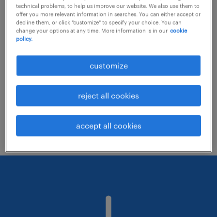
technical problems, to help us improve our website. We also use them to
offer you more relevant information in searches. You can either accept or
decline them, or click "customize" to specify your choice. You can
Consider removing some of the filters
change your options at any time. More information is in our
cookie
policy.
you have applied.
Have you searched for jobs in a specific
customize
location? Consider expanding the range
around the location.
reject all cookies
Change the job title or keywords and
check if it was spelled correctly.
accept all cookies