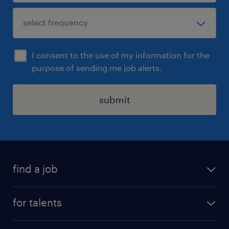
I consent to the use of my information for the
purpose of sending me job alerts.
submit
find a job
all jobs
for talents
career advice
operational career
careers at Randstad