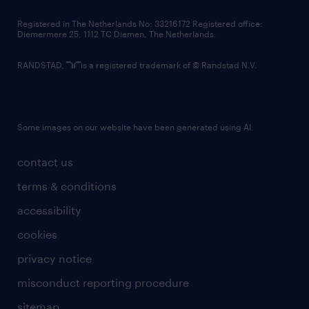
contact us
Registered in The Netherlands No: 33216172 Registered office:
Diemermere 25, 1112 TC Diemen, The Netherlands.
RANDSTAD,
is a registered trademark of © Randstad N.V.
Some images on our website have been generated using AI.
contact us
terms & conditions
accessibility
cookies
privacy notice
misconduct reporting procedure
sitemap