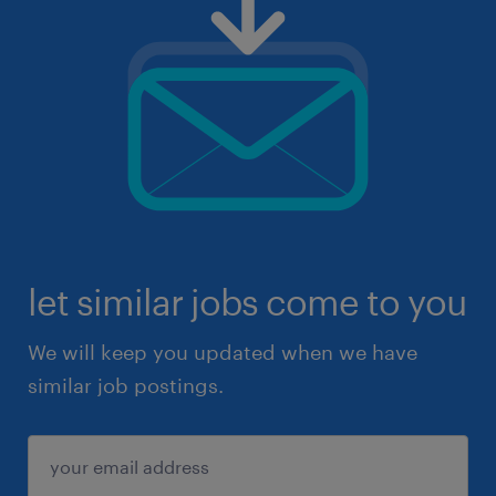
let similar jobs come to you
We will keep you updated when we have
similar job postings.