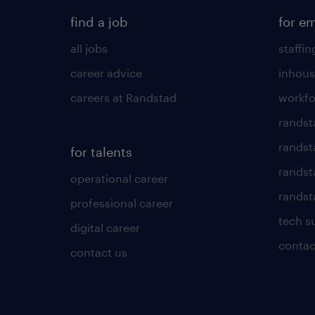
find a job
for e
all jobs
staffin
career advice
inhous
careers at Randstad
workfo
randst
randst
for talents
randst
operational career
randsta
professional career
tech s
digital career
contac
contact us