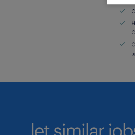
C
H
C
C
s
let similar jo