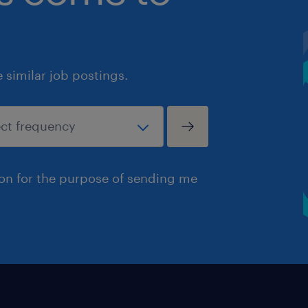
similar job postings.
ion for the purpose of sending me