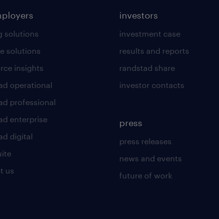
mployers
investors
g solutions
investment case
e solutions
results and reports
rce insights
randstad share
ad operational
investor contacts
ad professional
ad enterprise
press
d digital
press releases
uite
news and events
t us
future of work