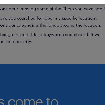
onsider removing some of the filters you have appli
ave you searched for jobs in a specific location?
onsider expanding the range around the location.
hange the job title or keywords and check if it was
pelled correctly.
bs come to