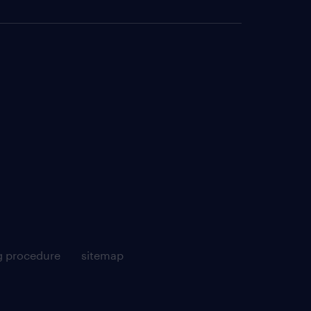
g procedure
sitemap