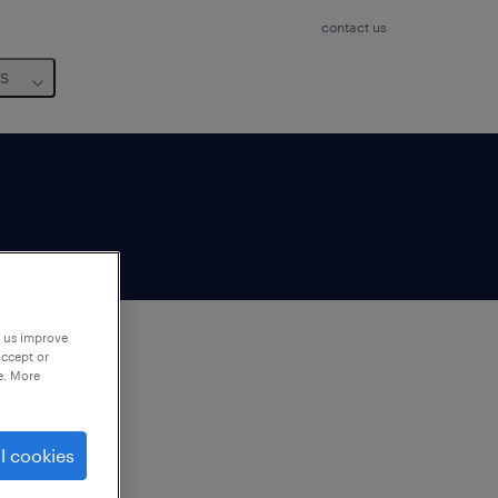
contact us
us
p us improve
accept or
e. More
to
ng
l cookies