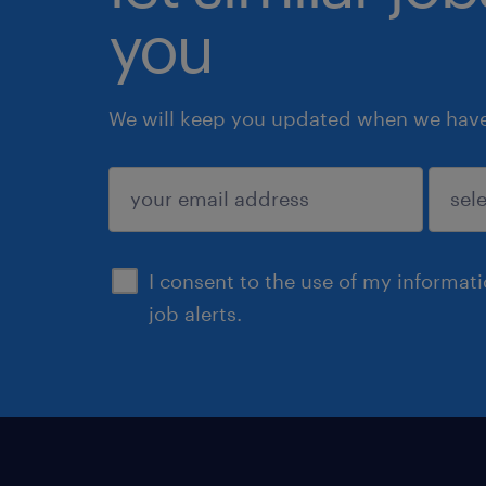
you
We will keep you updated when we have 
submit
I consent to the use of my informat
job alerts.