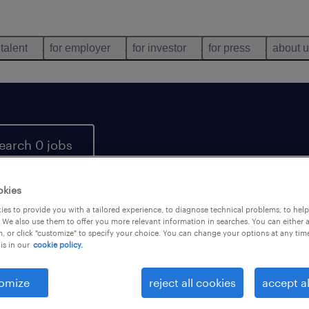
 talent
for employer
for investor
for press
about 
earch 0 jobs
okies
es to provide you with a tailored experience, to diagnose technical problems, to hel
 We also use them to offer you more relevant information in searches. You can either 
, or click "customize" to specify your choice. You can change your options at any tim
is in our
cookie policy.
 not find any jobs with these filters. You may want 
 your filter criteria to get more results. The followi
omize
reject all cookies
accept al
ns may help: