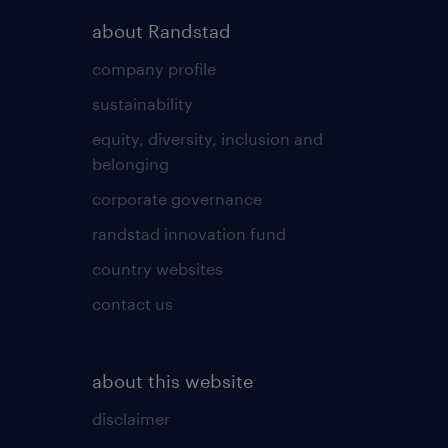
about Randstad
company profile
sustainability
equity, diversity, inclusion and
belonging
corporate governance
randstad innovation fund
country websites
contact us
about this website
disclaimer