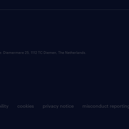
ce: Diemermere 25, 1112 TC Diemen, The Netherlands.
ility
cookies
privacy notice
misconduct reportin