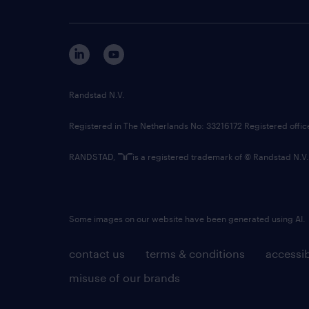
Randstad N.V.
Registered in The Netherlands No: 33216172 Registered offi
RANDSTAD,
is a registered trademark of © Randstad N.V.
Some images on our website have been generated using AI.
contact us
terms & conditions
accessib
misuse of our brands