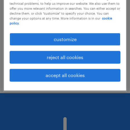
technical problems, to help us improve our website. We also use them to
offer you more relevant information in searches. You can either accept or
decline them, or click "customize" to specify your choice. You can
Consider removing some of the filters
change your options at any time. More information is in our
cookie
policy.
you have applied.
Have you searched for jobs in a specific
customize
location? Consider expanding the range
around the location.
reject all cookies
Change the job title or keywords and
check if it was spelled correctly.
accept all cookies