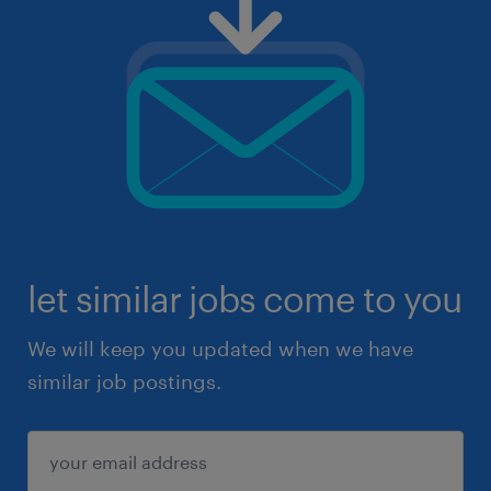
let similar jobs come to you
We will keep you updated when we have
similar job postings.