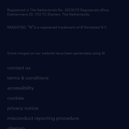
contact us
Registered in The Netherlands No: 33216172 Registered office:
Diemermere 25, 1112 TC Diemen, The Netherlands.
RANDSTAD,
is a registered trademark of © Randstad N.V.
Some images on our website have been generated using AI.
contact us
terms & conditions
accessibility
cookies
privacy notice
misconduct reporting procedure
sitemap