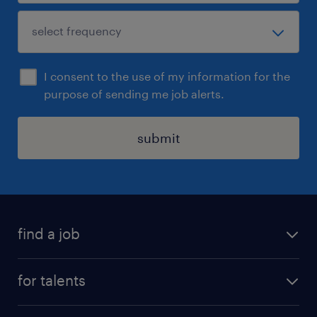
I consent to the use of my information for the
purpose of sending me job alerts.
submit
find a job
all jobs
for talents
career advice
operational career
careers at Randstad