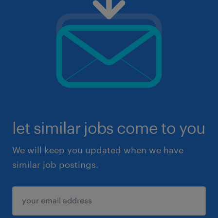
let similar jobs come to you
We will keep you updated when we have
similar job postings.