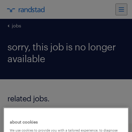
jobs
sorry, this job is no longer
available
related jobs.
see all jobs
about cookies
We use cookies to provide you with a tailored experience, to diagnose