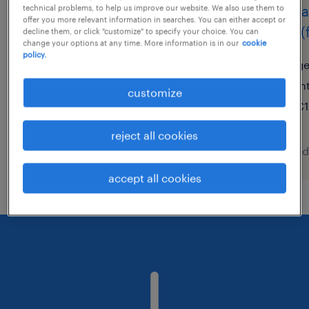
cariste de soir
magas
technical problems, to help us improve our website. We also use them to
offer you more relevant information in searches. You can either accept or
et 5 (
decline them, or click "customize" to specify your choice. You can
granby, québec
change your options at any time. More information is in our
cookie
policy.
contract
ge
$23.56 per hour
in
customize
€1
reject all cookies
posted 8 august 2026
posted
accept all cookies