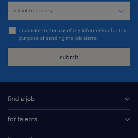
I consent to the use of my information for the
purpose of sending me job alerts.
submit
find a job
all jobs
for talents
career advice
operational career
careers at Randstad