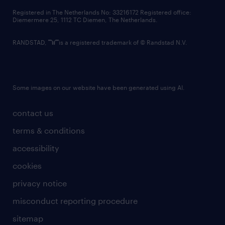
contact us
Registered in The Netherlands No: 33216172 Registered office:
Diemermere 25, 1112 TC Diemen, The Netherlands.
RANDSTAD,
is a registered trademark of © Randstad N.V.
Some images on our website have been generated using AI.
contact us
terms & conditions
accessibility
cookies
privacy notice
misconduct reporting procedure
sitemap