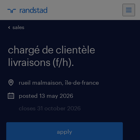
sales
chargé de clientèle
livraisons (f/h)
.
rueil malmaison
,
île-de-france
posted 13 may 2026
closes 31 october 2026
apply