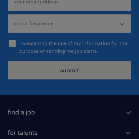
I consent to the use of my information for the
purpose of sending me job alerts.
submit
find a job
all jobs
for talents
career advice