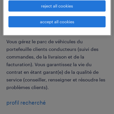
reject all cookies
job details
accept all cookies
descriptif du poste
Vous gérez le parc de véhicules du
portefeuille clients conducteurs (suivi des
commandes, de la livraison et de la
facturation). Vous garantissez la vie du
contrat en étant garant(e) de la qualité de
service (conseiller, renseigner et résoudre les
problèmes clients).
profil recherché
...