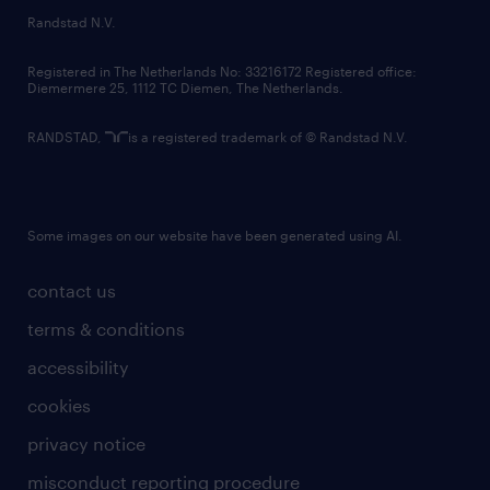
country websites
Randstad N.V.
contact us
Registered in The Netherlands No: 33216172 Registered office:
Diemermere 25, 1112 TC Diemen, The Netherlands.
RANDSTAD,
is a registered trademark of © Randstad N.V.
Some images on our website have been generated using AI.
contact us
terms & conditions
accessibility
cookies
privacy notice
misconduct reporting procedure