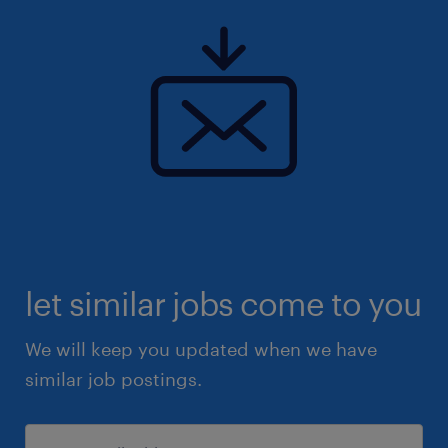
let similar jobs come to you
We will keep you updated when we have
similar job postings.