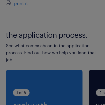
print it
the application process.
See what comes ahead in the application
process. Find out how we help you land that
job.
1 of 8
2 o