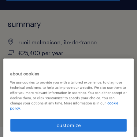
summary
rueil malmaison, île-de-france
€25,400 per year
interim
about cookies
We use cookies to provide you with a tailored experience, to diagnose
technical problems, to help us improve our website. We also use them to
job category
offer you more relevant information in searches. You can either accept or
decline them, or click "customize" to specify your choice. You can
sales
change your options at any time. More information is in our
cookie
policy.
customize