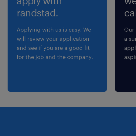
apply with
we
randstad.
cal
Applying with us is easy. We
Our 
will review your application
a su
and see if you are a good fit
appl
for the job and the company.
aspi