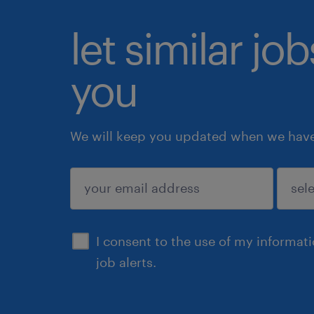
let similar jo
you
We will keep you updated when we have 
submit
I consent to the use of my informat
job alerts.