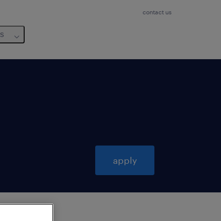
contact us
us
apply