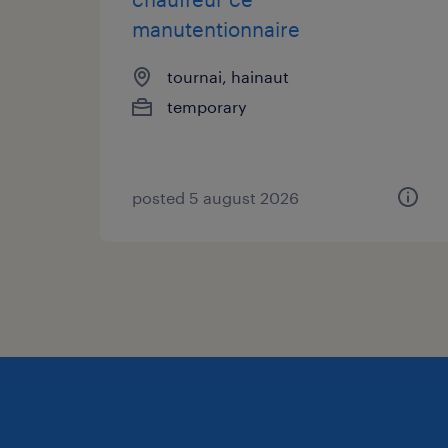
manutentionnaire
tournai, hainaut
temporary
posted 5 august 2026