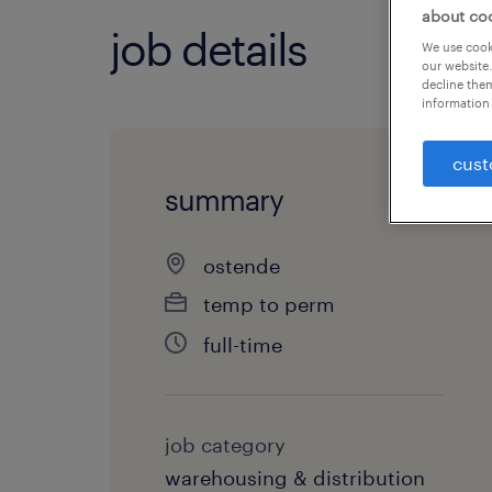
about co
job details
We use cooki
our website.
decline them
information 
cust
summary
ostende
temp to perm
full-time
job category
warehousing & distribution