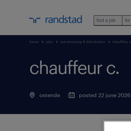
find a job
for
home
jobs
warehousing & distribution
chauffeur 
chauffeur c
.
ostende
posted 22 june 2026