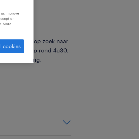
p us improve
accept or
e. More
ende zijn we op zoek naar
l cookies
start vroeg op rond 4u30.
arabvergoeding.