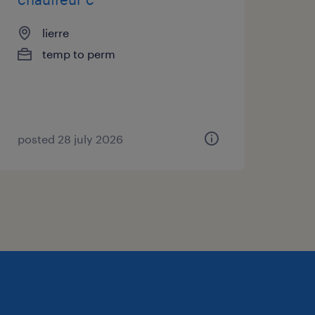
lierre
temp to perm
posted 28 july 2026