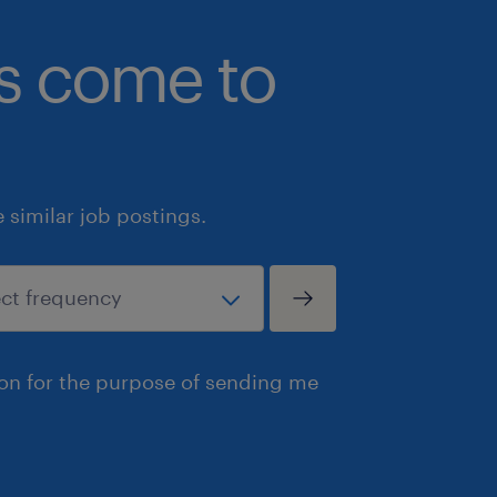
bs come to
similar job postings.
ion for the purpose of sending me