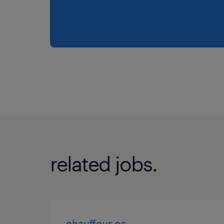
related jobs.
chauffeur ce