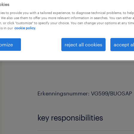
okies
es to provide you with a tailored experience, to diagnose technical problems, to hel
 We also use them to offer you more relevant information in searches. You can either 
, or click "customize" to specify your choice. You can change your options at any tim
is in our
cookie policy.
Voor een recyclagebedrijf regio Oost
omize
reject all cookies
accept al
een chauffeur C of CE perswagen. Je 
Startersloon is minimum 16,50eur + 
Erkenningsnummer: VG599/BUOSAP
key responsibilities