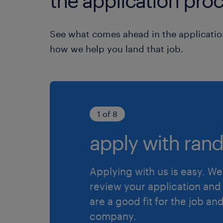
the application proc
See what comes ahead in the applicatio
how we help you land that job.
1 of 8
apply with rand
Applying with us is easy. We 
review your application and 
are a good fit for the job an
company.