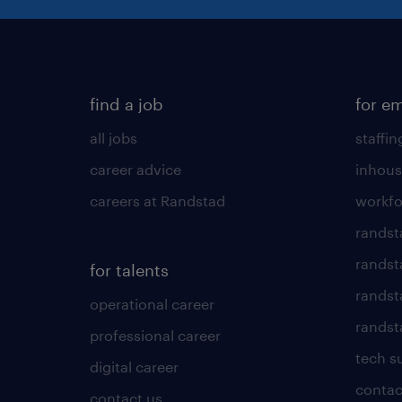
find a job
for e
all jobs
staffin
career advice
inhous
careers at Randstad
workfo
randst
randst
for talents
randst
operational career
randsta
professional career
tech s
digital career
contac
contact us