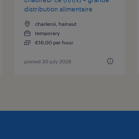
distribution alimentaire
charleroi, hainaut
temporary
€16.00 per hour
posted 30 july 2026