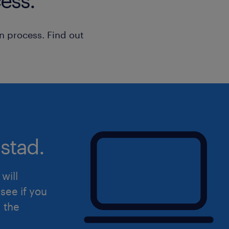
ess.
n process. Find out
stad.
will
see if you
d the