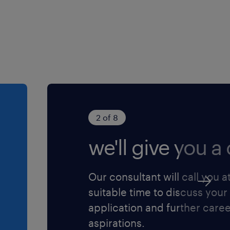
2 of 8
we'll give you a c
Our consultant will call you a
suitable time to discuss your
application and further care
aspirations.