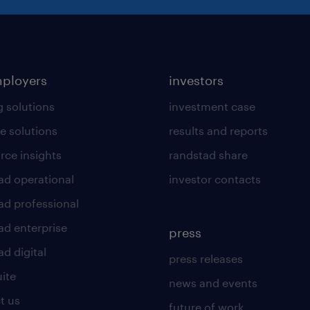
mployers
investors
g solutions
investment case
e solutions
results and reports
rce insights
randstad share
ad operational
investor contacts
ad professional
ad enterprise
press
d digital
press releases
uite
news and events
t us
future of work