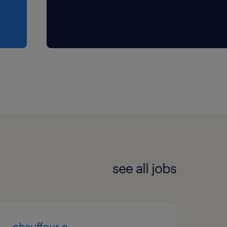
see all jobs
chauffeur c