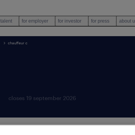
 talent
for employer
for investor
for press
about 
c
chauffeur c
closes 19 september 2026