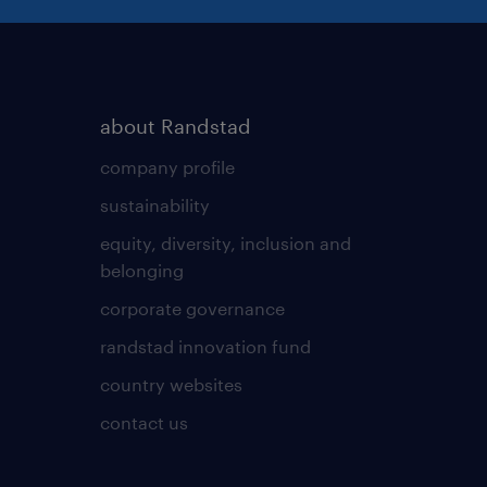
about Randstad
company profile
sustainability
equity, diversity, inclusion and
belonging
corporate governance
randstad innovation fund
country websites
contact us