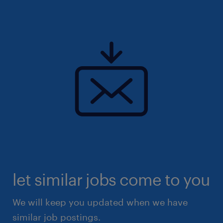
let similar jobs come to you
We will keep you updated when we have
similar job postings.