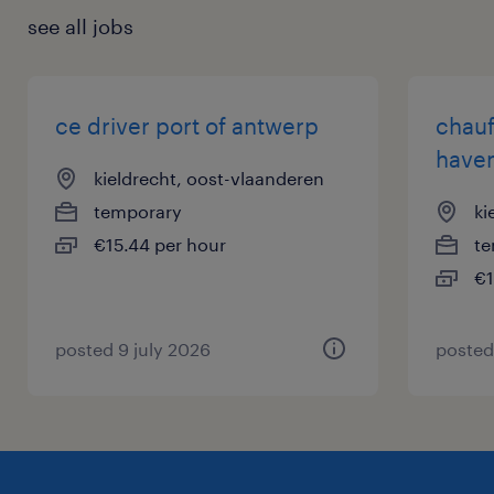
see all jobs
ce driver port of antwerp
chauf
haven
kieldrecht, oost-vlaanderen
temporary
ki
€15.44 per hour
te
€1
posted 9 july 2026
posted