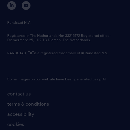
corporate governance
randstad innovation fund
country websites
Randstad N.V.
contact us
Registered in The Netherlands No: 33216172 Registered office:
Diemermere 25, 1112 TC Diemen, The Netherlands.
RANDSTAD,
is a registered trademark of © Randstad N.V.
Some images on our website have been generated using AI.
contact us
terms & conditions
accessibility
cookies