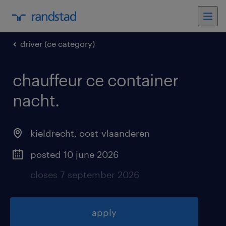
driver (ce category)
chauffeur ce container
nacht
.
kieldrecht
,
oost-vlaanderen
posted 10 june 2026
closes 7 september 2026
apply