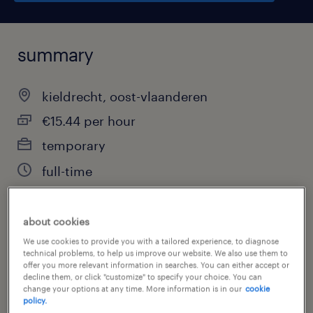
summary
kieldrecht, oost-vlaanderen
€15.44 per hour
temporary
full-time
about cookies
job category
We use cookies to provide you with a tailored experience, to diagnose
technical problems, to help us improve our website. We also use them to
warehousing & distribution
offer you more relevant information in searches. You can either accept or
decline them, or click "customize" to specify your choice. You can
change your options at any time. More information is in our
cookie
policy.