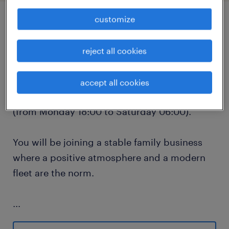
customize
job details
reject all cookies
We are looking for an experienced CE
Container Driver for Group GTS in the Port of
accept all cookies
Antwerp to work a fixed 12-hour night shift
(from Monday 18:00 to Saturday 06:00).
You will be joining a stable family business
where a positive atmosphere and a modern
fleet are the norm.
...