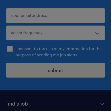
I consent to the use of my information for the
purpose of sending me job alerts.
submit
find a job