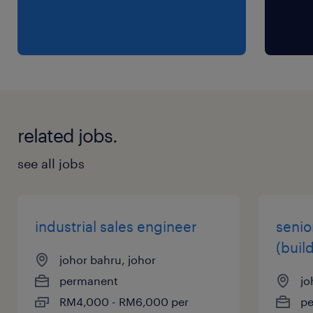
related jobs.
see all jobs
industrial sales engineer
senio
(buil
johor bahru, johor
permanent
jo
RM4,000 - RM6,000 per
p