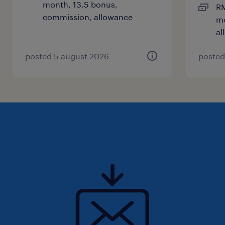
month, 13.5 bonus,
RM
commission, allowance
mo
al
posted 5 august 2026
posted