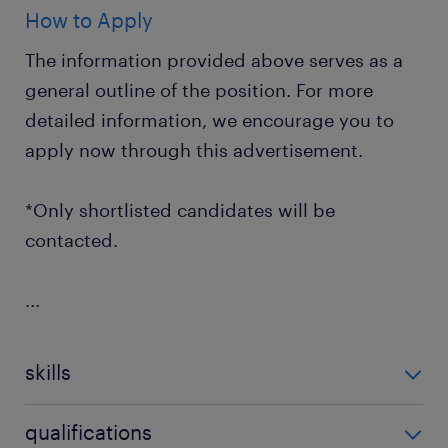
How to Apply
The information provided above serves as a
general outline of the position. For more
detailed information, we encourage you to
apply now through this advertisement.
*Only shortlisted candidates will be
contacted.
...
skills
no additional skills required
qualifications