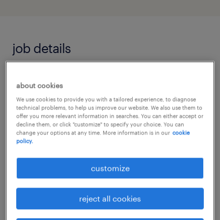
job details
Job Highlights
about cookies
We use cookies to provide you with a tailored experience, to diagnose
Drive strategic growth for a world-class,
technical problems, to help us improve our website. We also use them to
premium global automotive brand in the
offer you more relevant information in searches. You can either accept or
decline them, or click "customize" to specify your choice. You can
Southern corridor.
change your options at any time. More information is in our
cookie
policy.
Excellent career progression and
premium exposure within the thriving
customize
commercial vehicle and B2B sector.
reject all cookies
About the Company