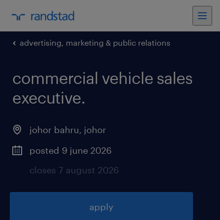
advertising, marketing & public relations
commercial vehicle sales
executive
.
johor bahru
,
johor
posted 9 june 2026
closes 7 august 2026
apply