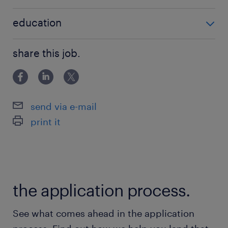
no additional qualifications required
education
Associate Degree/Diploma
share this job.
send via e-mail
print it
the application process.
See what comes ahead in the application