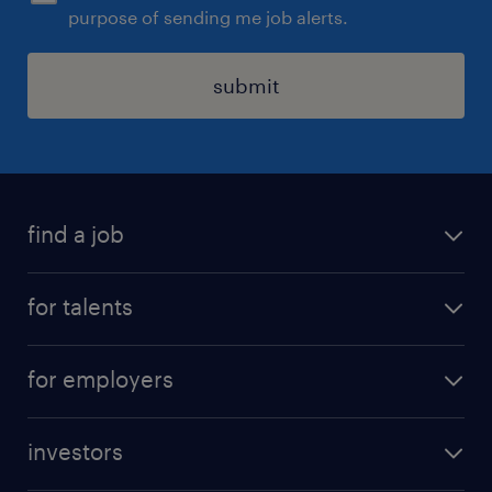
purpose of sending me job alerts.
submit
find a job
all jobs
for talents
career advice
operational career
careers at Randstad
for employers
professional career
staffing solutions
digital career
investors
inhouse solutions
contact us