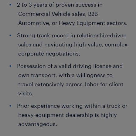
2 to 3 years of proven success in
Commercial Vehicle sales, B2B
Automotive, or Heavy Equipment sectors.
Strong track record in relationship-driven
sales and navigating high-value, complex
corporate negotiations.
Possession of a valid driving license and
own transport, with a willingness to
travel extensively across Johor for client
visits.
Prior experience working within a truck or
heavy equipment dealership is highly
advantageous.