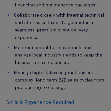
financing and maintenance packages.
Collaborate closely with internal technical
and after-sales teams to guarantee a
seamless, premium client delivery
experience.
Monitor competitor movements and
analyze local industry trends to keep the
business one step ahead.
Manage high-stakes negotiations and
complex, long-term B2B sales cycles from
prospecting to closing.
Skills & Experience Required