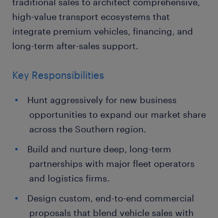
traditional sales to architect comprehensive,
high-value transport ecosystems that
integrate premium vehicles, financing, and
long-term after-sales support.
Key Responsibilities
Hunt aggressively for new business
opportunities to expand our market share
across the Southern region.
Build and nurture deep, long-term
partnerships with major fleet operators
and logistics firms.
Design custom, end-to-end commercial
proposals that blend vehicle sales with