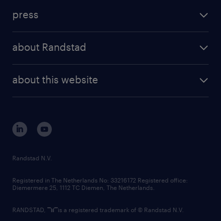
investment case
workforce insights
press
results and reports
randstad operational
press releases
randstad share
randstad professional
about Randstad
news and events
investor contacts
randstad enterprise
company profile
future of work
randstad digital
about this website
sustainability
tech suite
disclaimer
equity, diversity, inclusion and belonging
contact us
corporate governance
randstad innovation fund
country websites
Randstad N.V.
contact us
Registered in The Netherlands No: 33216172 Registered office:
Diemermere 25, 1112 TC Diemen, The Netherlands.
RANDSTAD,
is a registered trademark of © Randstad N.V.