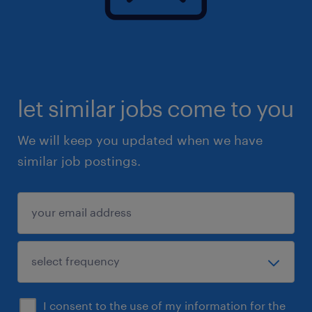
let similar jobs come to you
We will keep you updated when we have
similar job postings.
I consent to the use of my information for the