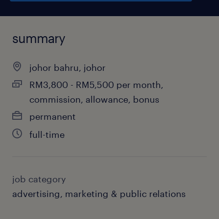
summary
johor bahru, johor
RM3,800 - RM5,500 per month,
commission, allowance, bonus
permanent
full-time
job category
advertising, marketing & public relations