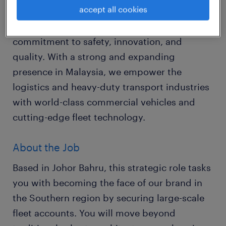
accept all cookies
We are a global leader in sustainable
transport solutions, renowned for our
commitment to safety, innovation, and
quality. With a strong and expanding
presence in Malaysia, we empower the
logistics and heavy-duty transport industries
with world-class commercial vehicles and
cutting-edge fleet technology.
About the Job
Based in Johor Bahru, this strategic role tasks
you with becoming the face of our brand in
the Southern region by securing large-scale
fleet accounts. You will move beyond