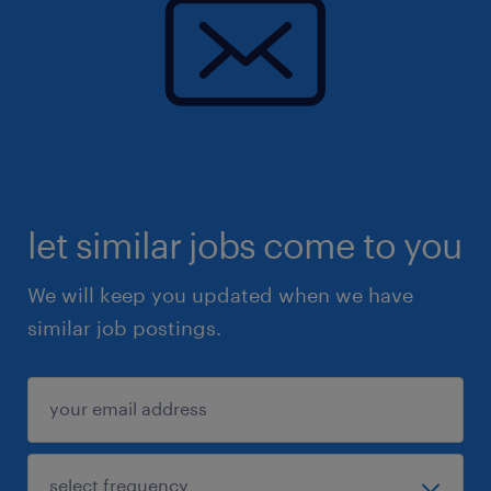
let similar jobs come to you
We will keep you updated when we have
similar job postings.