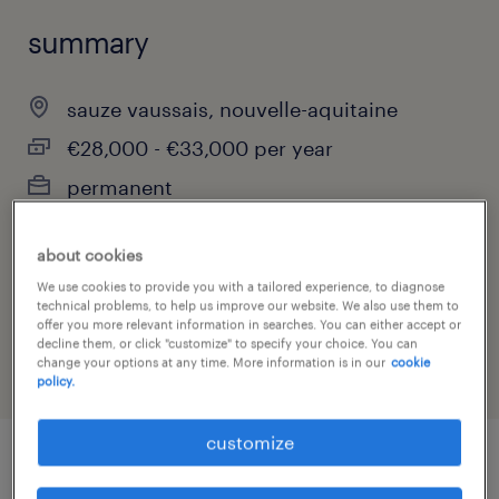
summary
sauze vaussais, nouvelle-aquitaine
€28,000 - €33,000 per year
permanent
about cookies
job category
We use cookies to provide you with a tailored experience, to diagnose
technical problems, to help us improve our website. We also use them to
construction, trades & mining
offer you more relevant information in searches. You can either accept or
decline them, or click "customize" to specify your choice. You can
change your options at any time. More information is in our
cookie
policy.
customize
job details