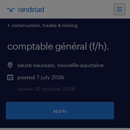
construction, trades & mining
comptable général (f/h)
.
sauze vaussais
,
nouvelle-aquitaine
posted 7 july 2026
closes 31 october 2026
apply