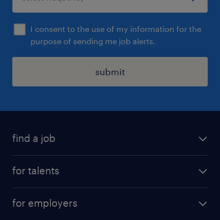
I consent to the use of my information for the
purpose of sending me job alerts.
submit
find a job
all jobs
for talents
career advice
operational career
careers at Randstad
for employers
professional career