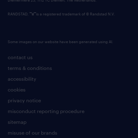
RANDSTAD,
is a registered trademark of © Randstad N.V.
Some images on our website have been generated using AI.
contact us
terms & conditions
accessibility
cookies
privacy notice
misconduct reporting procedure
sitemap
misuse of our brands