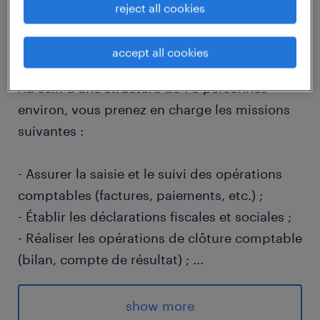
reject all cookies
descriptif du poste
accept all cookies
Au sein d'une structure de 70 personnes
environ, vous prenez en charge les missions
suivantes :
- Assurer la saisie et le suivi des opérations
comptables (factures, paiements, etc.) ;
- Établir les déclarations fiscales et sociales ;
- Réaliser les opérations de clôture comptable
(bilan, compte de résultat) ;
...
- Contrôler les comptes et analyser les écarts
éventuels ;
show more