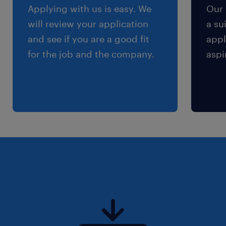
Applying with us is easy. We
Our 
will review your application
a su
and see if you are a good fit
appl
for the job and the company.
aspi