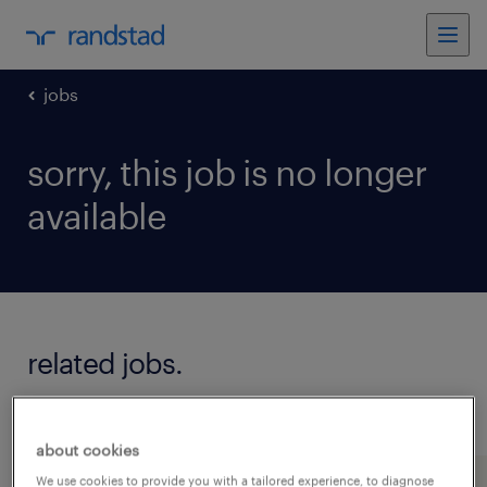
jobs
sorry, this job is no longer
available
related jobs.
see all jobs
about cookies
We use cookies to provide you with a tailored experience, to diagnose