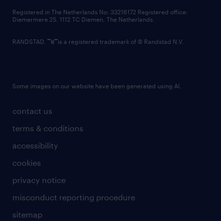
contact us
Registered in The Netherlands No: 33216172 Registered office:
Diemermere 25, 1112 TC Diemen, The Netherlands.
RANDSTAD,
is a registered trademark of © Randstad N.V.
Some images on our website have been generated using AI.
contact us
terms & conditions
accessibility
cookies
privacy notice
misconduct reporting procedure
sitemap