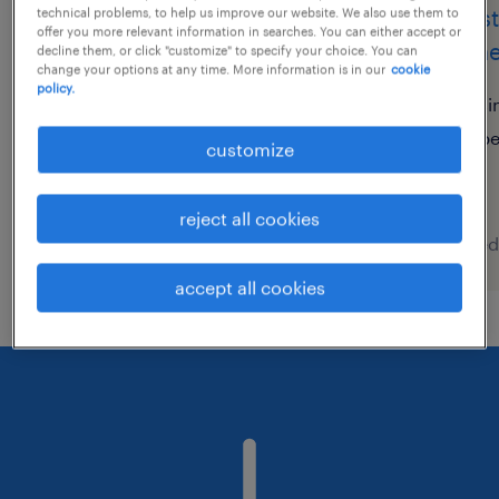
comptable (f/h)
assis
technical problems, to help us improve our website. We also use them to
offer you more relevant information in searches. You can either accept or
(gene
decline them, or click "customize" to specify your choice. You can
toulouse, occitanie
change your options at any time. More information is in our
cookie
policy.
interim
si
€38,000 - €38,001 per year
p
customize
reject all cookies
posted 7 august 2026
posted
accept all cookies