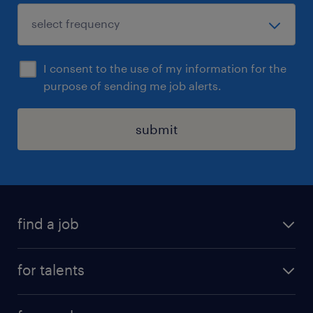
I consent to the use of my information for the
purpose of sending me job alerts.
submit
find a job
all jobs
for talents
career advice
operational career
careers at Randstad