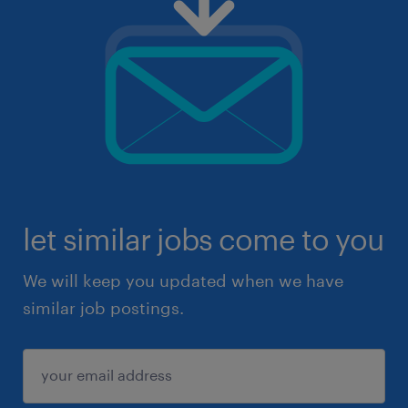
let similar jobs come to you
We will keep you updated when we have
similar job postings.