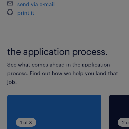
CHAUFFEUR SPL ( f/h )
send via e-mail
print it
the application process.
See what comes ahead in the application
process. Find out how we help you land that
job.
1 of 8
2 o