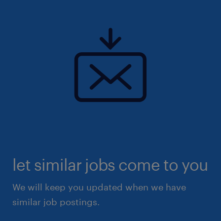
let similar jobs come to you
We will keep you updated when we have
similar job postings.