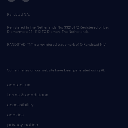
randstad innovation fund
country websites
Randstad N.V.
contact us
Registered in The Netherlands No: 33216172 Registered office:
Diemermere 25, 1112 TC Diemen, The Netherlands.
RANDSTAD,
is a registered trademark of © Randstad N.V.
Some images on our website have been generated using AI.
contact us
terms & conditions
accessibility
cookies
privacy notice