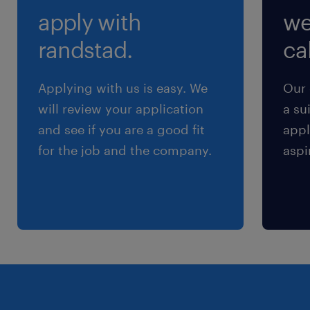
apply with
we
randstad.
cal
Applying with us is easy. We
Our 
will review your application
a su
and see if you are a good fit
appl
for the job and the company.
aspi