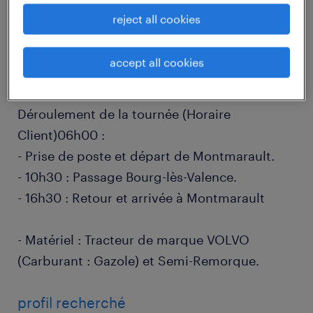
job details
reject all cookies
accept all cookies
descriptif du poste
Déroulement de la tournée (Horaire
Client)06h00 :
- Prise de poste et départ de Montmarault.
- 10h30 : Passage Bourg-lès-Valence.
- 16h30 : Retour et arrivée à Montmarault
- Matériel : Tracteur de marque VOLVO
(Carburant : Gazole) et Semi-Remorque.
profil recherché