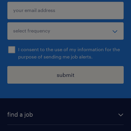
I consent to the use of my information for the
purpose of sending me job alerts.
submit
find a job
all jobs