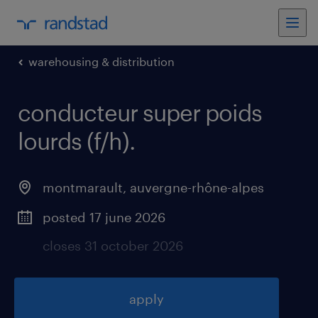
warehousing & distribution
conducteur super poids
lourds (f/h)
.
montmarault
,
auvergne-rhône-alpes
posted 17 june 2026
closes 31 october 2026
apply