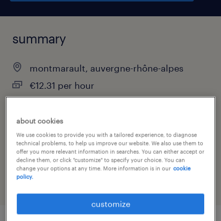
summary
montmarault, auvergne-rhône-alpes
€12.31 per hour
interim
about cookies
We use cookies to provide you with a tailored experience, to diagnose
technical problems, to help us improve our website. We also use them to
job category
offer you more relevant information in searches. You can either accept or
decline them, or click "customize" to specify your choice. You can
warehousing & distribution
change your options at any time. More information is in our
cookie
policy.
customize