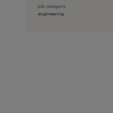
job category
engineering