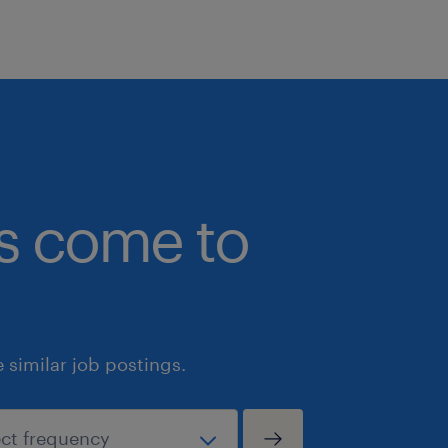
bs come to
similar job postings.