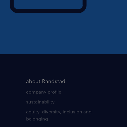
about Randstad
company profile
sustainability
equity, diversity, inclusion and
belonging