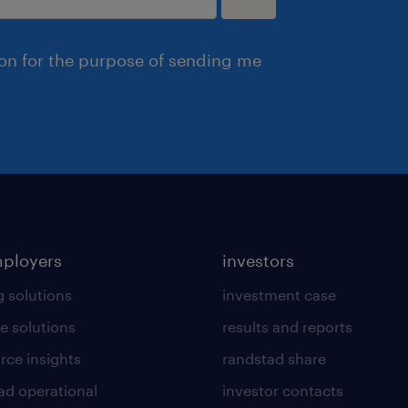
ion for the purpose of sending me
mployers
investors
g solutions
investment case
e solutions
results and reports
rce insights
randstad share
ad operational
investor contacts