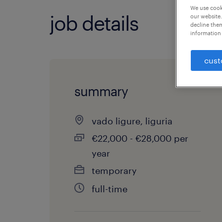
We use cooki
job details
our website.
decline them
information 
cust
summary
vado ligure, liguria
€22,000 - €28,000 per
year
temporary
full-time