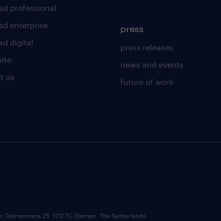
ad professional
ad enterprise
press
d digital
press releases
uite
news and events
t us
future of work
ce: Diemermere 25, 1112 TC Diemen, The Netherlands.