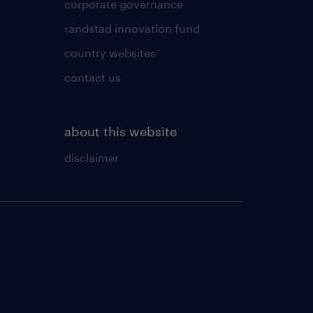
corporate governance
randstad innovation fund
country websites
contact us
about this website
disclaimer