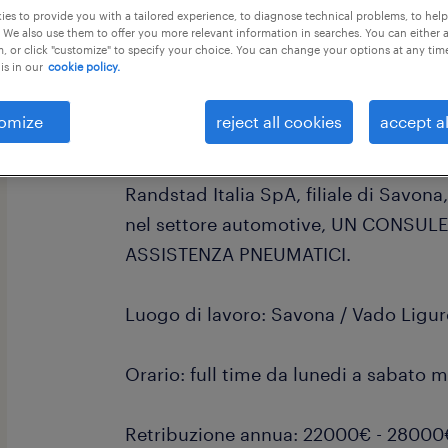
es to provide you with a tailored experience, to diagnose technical problems, to hel
 We also use them to offer you more relevant information in searches. You can either 
, or click "customize" to specify your choice. You can change your options at any tim
is in our
cookie policy.
omize
reject all cookies
accept al
Sei interessato ad entrare nel sett
Randstad Italia SpA, filiale di Savona
nel settore automotive, UN CONSUL
ASSISTENZA PNEUMATICI.
Luogo di lavoro: Savona / Vado Ligur
Orario: full time da lunedi a sabato m
Retribuzione annua: 22000€ - 28000