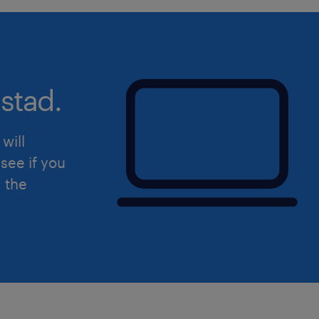
stad.
will
see if you
d the