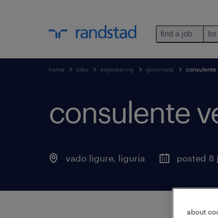
find a job
for
home
jobs
engineering
gommista
consulente 
consulente v
vado ligure
,
liguria
posted 8 
about co