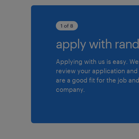
1 of 8
apply with rand
Applying with us is easy. We 
review your application and 
are a good fit for the job an
company.