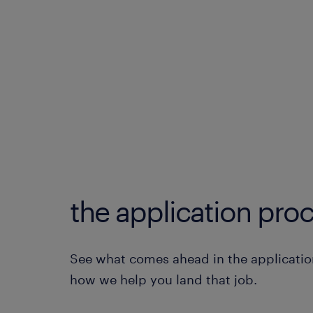
the application proc
See what comes ahead in the applicatio
how we help you land that job.