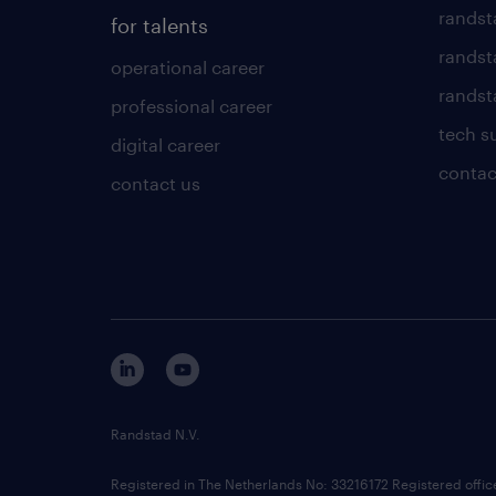
randst
for talents
randst
operational career
randsta
professional career
tech s
digital career
contac
contact us
Randstad N.V.
Registered in The Netherlands No: 33216172 Registered offi