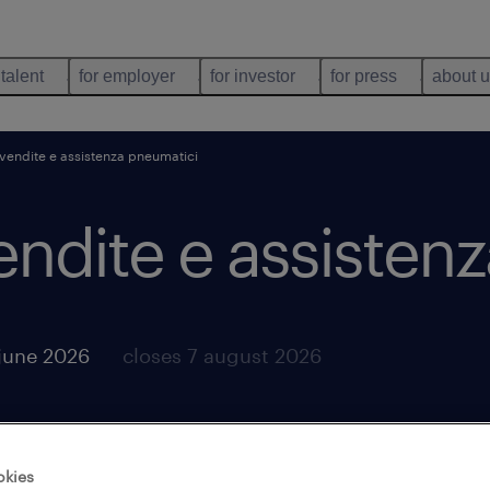
 talent
for employer
for investor
for press
about 
vendite e assistenza pneumatici
endite e assisten
june 2026
closes 7 august 2026
okies