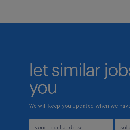
let similar jo
you
We will keep you updated when we have 