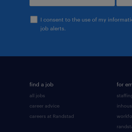
submit
I consent to the use of my informat
job alerts.
find a job
for e
all jobs
staffin
career advice
inhous
careers at Randstad
workfo
randst