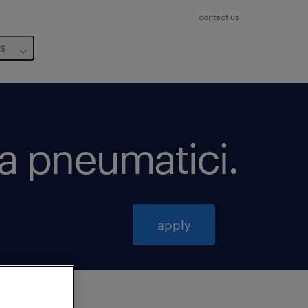
contact us
us
za pneumatici
.
apply