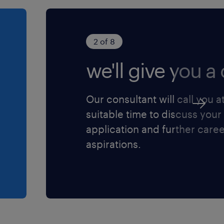
2 of 8
we'll give you a c
Our consultant will call you a
suitable time to discuss your
application and further care
aspirations.