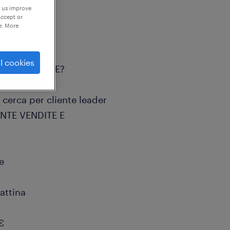
p us improve
accept or
e. More
l cookies
ore AUTOMOTIVE?
, cerca per cliente leader
ENTE VENDITE E
e
attina
€