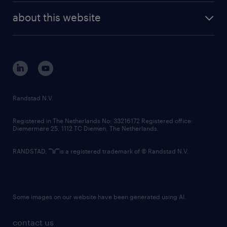
workplace for all its candidates and
company profile
future of work
randstad digital
employees by supporting their accessibility
about this website
sustainability
and accommodation needs throughout the
tech suite
disclaimer
equity, diversity, inclusion and belonging
employment lifecycle. We ask that all job
contact us
applications please identify any
corporate governance
accommodation requirements by sending an
randstad innovation fund
email to accessibility@randstad.ca to ensure
country websites
Randstad N.V.
their ability to fully participate in the
contact us
interview process.
Registered in The Netherlands No: 33216172 Registered office:
Diemermere 25, 1112 TC Diemen, The Netherlands.
This posting is for existing and upcoming
RANDSTAD,
is a registered trademark of © Randstad N.V.
vacancies.
Some images on our website have been generated using AI.
contact us