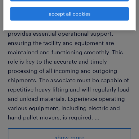
We are looking for a Warehouse Worker/
accept all cookies
Counterbalance Forklift Driver for our client in
Stoney Creek. The Warehouse Associate
provides essential operational support,
ensuring the facility and equipment are
maintained and functioning smoothly. This
role is key to the accurate and timely
processing of all incoming and outgoing
shipments. The associate must be capable of
repetitive heavy lifting and will regularly load
and unload materials. Experience operating
various equipment, including electric and
hand pallet movers, is required.
...
Advantages
show more