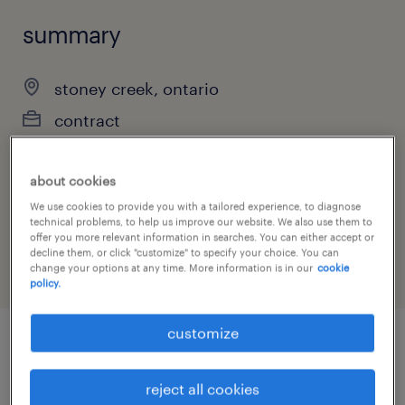
summary
stoney creek, ontario
contract
about cookies
job category
We use cookies to provide you with a tailored experience, to diagnose
technical problems, to help us improve our website. We also use them to
manufacturing & production
offer you more relevant information in searches. You can either accept or
decline them, or click "customize" to specify your choice. You can
change your options at any time. More information is in our
cookie
policy.
customize
job details
reject all cookies