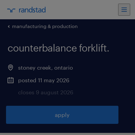
manufacturing & production
counterbalance forklift
.
stoney creek
,
ontario
posted 11 may 2026
closes 9 august 2026
apply