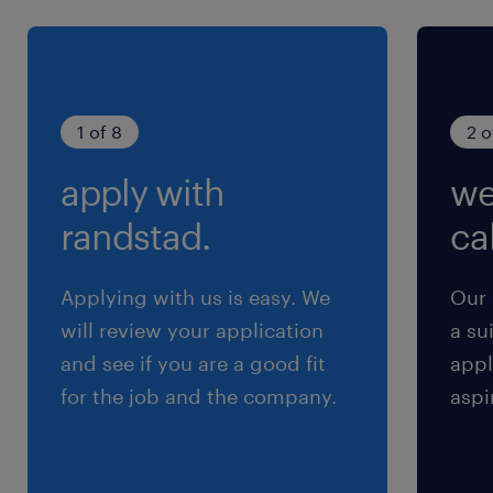
Inspect all product for usable condition and
acceptable code dating.
Assist in sorting, stacking, and breaking
down product while following proper
1 of 8
2 o
practices
apply with
we
Perform packing and sorting duties,
including building and wrapping skids.
randstad.
cal
Applying with us is easy. We
Our 
will review your application
a su
Qualifications
and see if you are a good fit
appl
High School Diploma, GED or equivalent
for the job and the company.
aspi
preferred.
Forklift certification required.
Ability to operate material handling