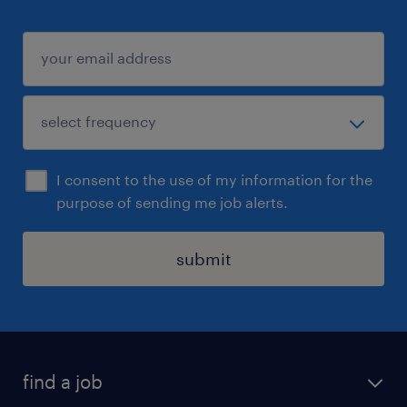
I consent to the use of my information for the
purpose of sending me job alerts.
submit
find a job