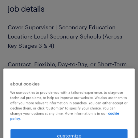
job details
Cover Supervisor | Secondary Education
Location: Local Secondary Schools (Across
Key Stages 3 & 4)
Contract: Flexible, Day-to-Day, or Short-Term
Pay: Competitive Daily Rates
about cookies
We use cookies to provide you with a tailored experience, to diagnose
technical problems, to help us improve our website. We also use them to
The Opportunity
offer you more relevant information in searches. You can either accept or
decline them, or click "customize" to specify your choice. You can
Are you a confident, reliable individual
change your options at any time. More information is in our
cookie
policy.
looking for a flexible role in education? We
are seeking Cover Supervisors to support
customize