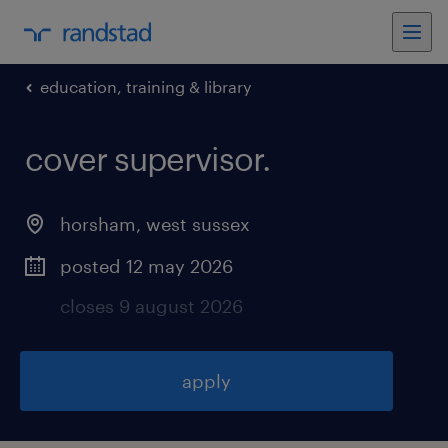
education, training & library
cover supervisor
.
horsham
,
west sussex
posted 12 may 2026
closes 9 august 2026
apply