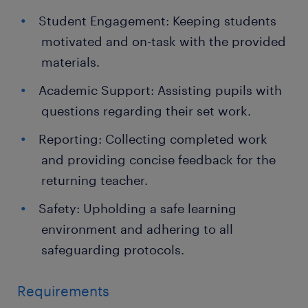
Student Engagement: Keeping students
motivated and on-task with the provided
materials.
Academic Support: Assisting pupils with
questions regarding their set work.
Reporting: Collecting completed work
and providing concise feedback for the
returning teacher.
Safety: Upholding a safe learning
environment and adhering to all
safeguarding protocols.
Requirements