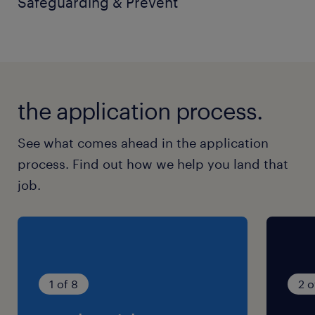
Safeguarding & Prevent
the application process.
See what comes ahead in the application
process. Find out how we help you land that
job.
1 of 8
2 o