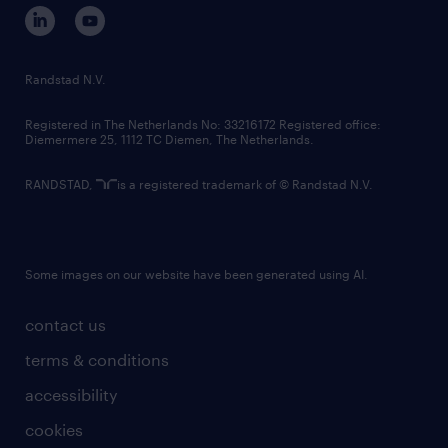
corporate governance
randstad innovation fund
country websites
Randstad N.V.
contact us
Registered in The Netherlands No: 33216172 Registered office:
Diemermere 25, 1112 TC Diemen, The Netherlands.
RANDSTAD,
is a registered trademark of © Randstad N.V.
Some images on our website have been generated using AI.
contact us
terms & conditions
accessibility
cookies