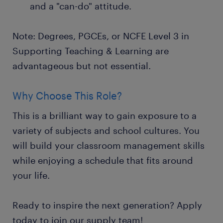
and a "can-do" attitude.
Note: Degrees, PGCEs, or NCFE Level 3 in
Supporting Teaching & Learning are
advantageous but not essential.
Why Choose This Role?
This is a brilliant way to gain exposure to a
variety of subjects and school cultures. You
will build your classroom management skills
while enjoying a schedule that fits around
your life.
Ready to inspire the next generation? Apply
today to join our supply team!