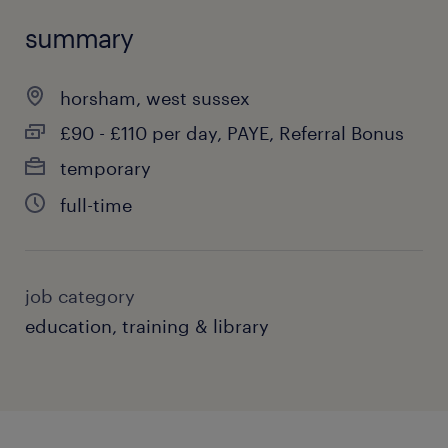
summary
horsham, west sussex
£90 - £110 per day, PAYE, Referral Bonus
temporary
full-time
job category
education, training & library