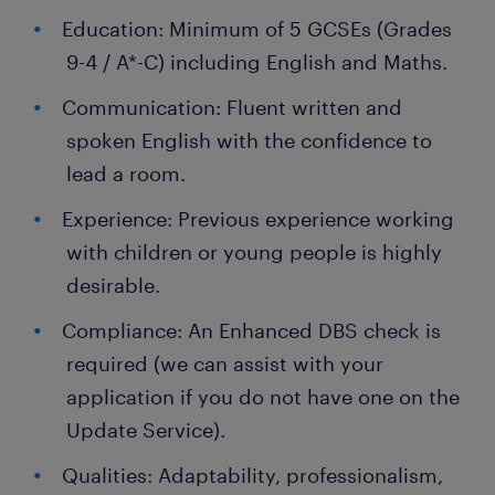
Education: Minimum of 5 GCSEs (Grades
9-4 / A*-C) including English and Maths.
Communication: Fluent written and
spoken English with the confidence to
lead a room.
Experience: Previous experience working
with children or young people is highly
desirable.
Compliance: An Enhanced DBS check is
required (we can assist with your
application if you do not have one on the
Update Service).
Qualities: Adaptability, professionalism,