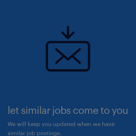
let similar jobs come to you
We will keep you updated when we have
similar job postings.