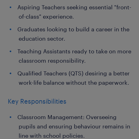
Aspiring Teachers seeking essential "front-
of-class" experience.
Graduates looking to build a career in the
education sector.
Teaching Assistants ready to take on more
classroom responsibility.
Qualified Teachers (QTS) desiring a better
work-life balance without the paperwork.
Key Responsibilities
Classroom Management: Overseeing
pupils and ensuring behaviour remains in
line with school policies.