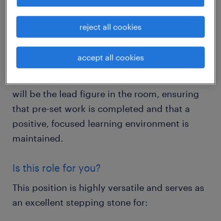
local secondary schools during teacher
absences.
reject all cookies
This is a vital role where you will oversee
accept all cookies
classrooms for pupils aged 11-16. While no
lesson planning or marking is required, you
will be the lead figure in the room, ensuring
that pre-set work is completed and that a
positive, focused learning environment is
maintained.
Is this role for you?
This position is highly versatile and serves as
an excellent stepping stone for: