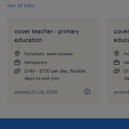
see all jobs
cover teacher - primary
cover
education
educ
horsham, west sussex
ho
temporary
te
£140 - £170 per day, flexible
£1
days to suit you
da
posted 22 july 2026
posted