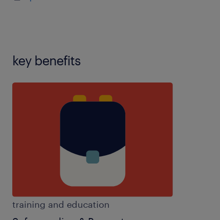
contribute to the life of the school,key stage 3
experience,key stage 4 experience,key stage 5
experience,knowledge of A-level
specification,knowledge of curriculum,knowledge
of GCSE specification,knowledge of
key benefits
subject,motivated,partake in extra curricular
activities,passion for education,SEN experience,set
clear objectives,SIMS experience,sixth form
experience,teaching assistant experience,team
player,work well autonomously,years 7-11
experience
training and education