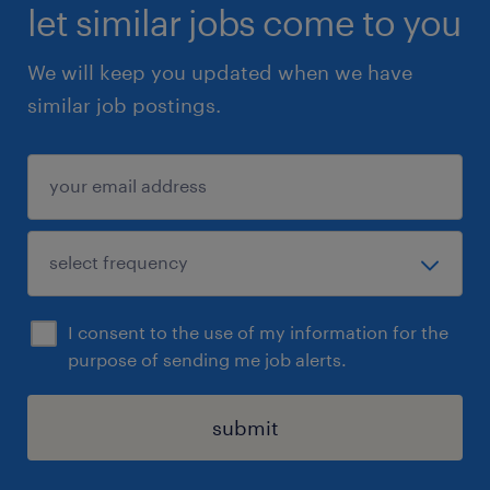
- Working knowledge of common office
let similar jobs come to you
software, including Outlook, MS Office
We will keep you updated when we have
programs, and MS Access.
similar job postings.
- A positive and professional demeanor with a
commitment to providing outstanding
customer care.
Summary
Apply directly on this side
- Go to our website at www.randstad.ca,
I consent to the use of my information for the
create a profile, and apply directly
purpose of sending me job alerts.
- Email your resume to
yulia.gershtein@randstad.ca and include the
submit
tittle of the position in the subject line.