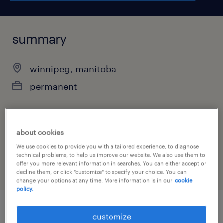
summary
winnipeg, manitoba
permanent
job category
about cookies
administrative & support services
We use cookies to provide you with a tailored experience, to diagnose
technical problems, to help us improve our website. We also use them to
offer you more relevant information in searches. You can either accept or
decline them, or click "customize" to specify your choice. You can
change your options at any time. More information is in our
cookie
policy.
customize
job details