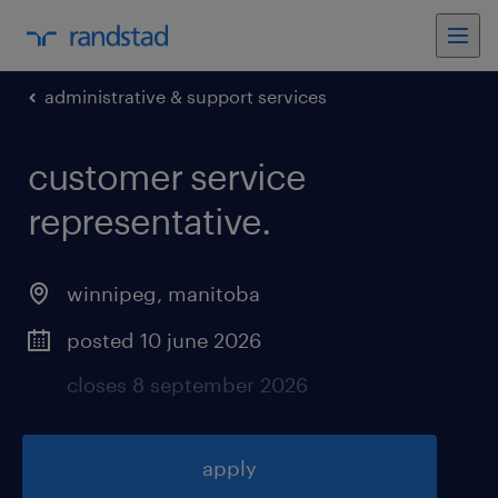
administrative & support services
customer service
representative
.
winnipeg
,
manitoba
posted 10 june 2026
closes 8 september 2026
apply