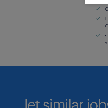
C
H
C
C
s
let similar jo