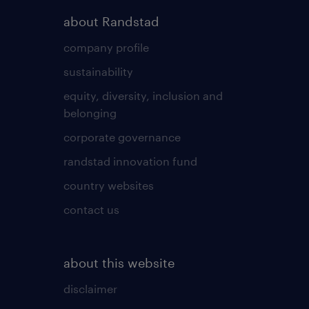
about Randstad
company profile
sustainability
equity, diversity, inclusion and
belonging
corporate governance
randstad innovation fund
country websites
contact us
about this website
disclaimer