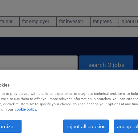
 talent
for employer
for investor
for press
about 
search 0 jobs
okies
es to provide you with a tailored experience, to diagnose technical problems, to hel
 We also use them to offer you more relevant information in searches. You can either 
, or click "customize" to specify your choice. You can change your options at any tim
is in our
cookie policy.
 not find any jobs with these filters. You may want 
 your filter criteria to get more results. The followi
omize
reject all cookies
accept al
ns may help: