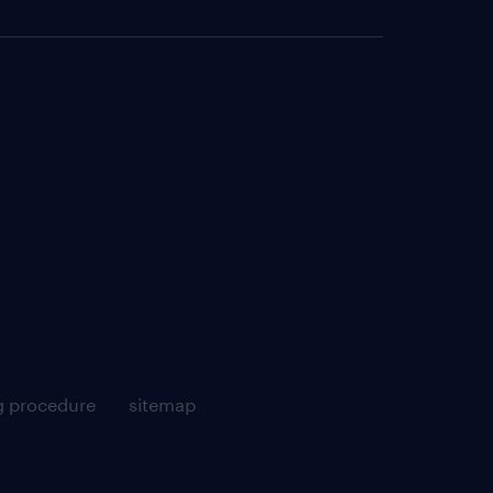
g procedure
sitemap