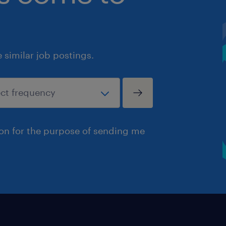
similar job postings.
ion for the purpose of sending me