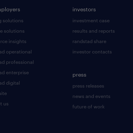
mployers
investors
g solutions
investment case
e solutions
results and reports
rce insights
randstad share
ad operational
investor contacts
ad professional
ad enterprise
press
d digital
press releases
uite
news and events
t us
future of work