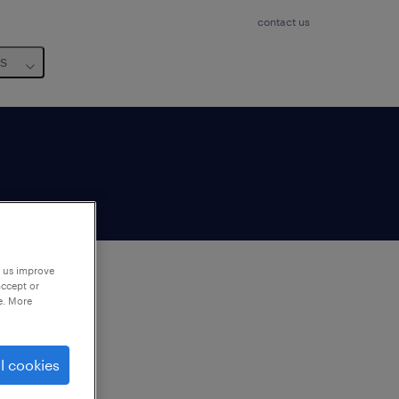
contact us
us
p us improve
accept or
e. More
to
ng
l cookies