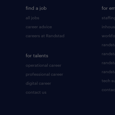
find a job
for e
all jobs
staffin
career advice
inhous
careers at Randstad
workfo
randst
randst
for talents
randst
operational career
randsta
professional career
tech s
digital career
contac
contact us