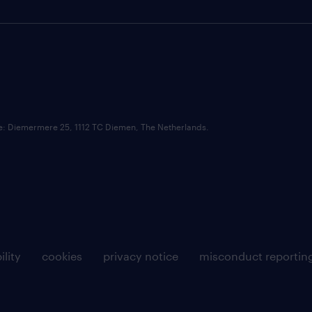
ce: Diemermere 25, 1112 TC Diemen, The Netherlands.
ility
cookies
privacy notice
misconduct reportin