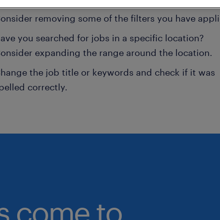
onsider removing some of the filters you have appli
ave you searched for jobs in a specific location?
onsider expanding the range around the location.
hange the job title or keywords and check if it was
pelled correctly.
bs come to