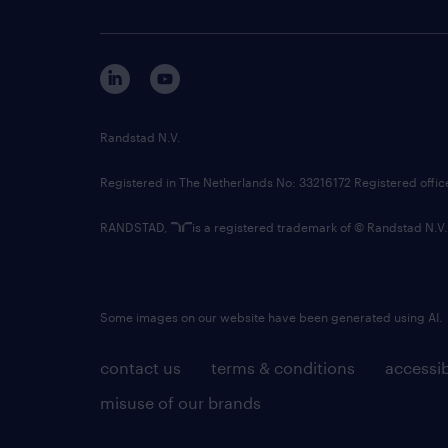
Randstad N.V.
Registered in The Netherlands No: 33216172 Registered offi
RANDSTAD,
is a registered trademark of © Randstad N.V.
Some images on our website have been generated using AI.
contact us
terms & conditions
accessib
misuse of our brands