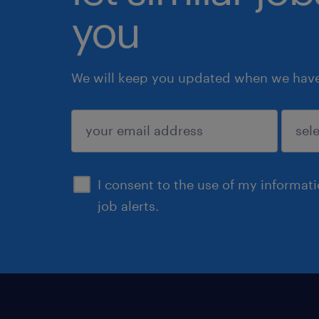
you
We will keep you updated when we have 
submit
I consent to the use of my informat
job alerts.