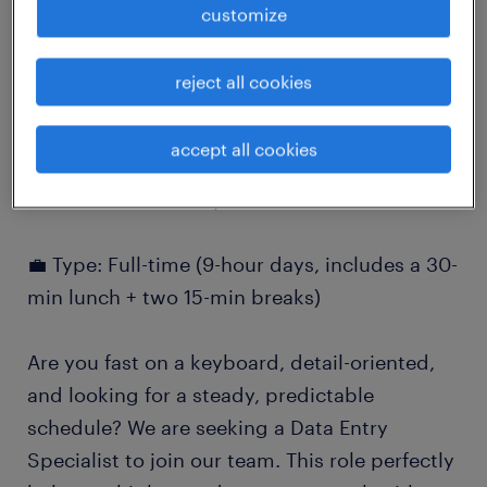
customize
job details
reject all cookies
Data Entry Specialist (Medical Records)
⏰ Shift: 7:00 AM – 3:30 PM, 5 days a week
accept all cookies
📍 Location: Burnaby, BC
💼 Type: Full-time (9-hour days, includes a 30-
min lunch + two 15-min breaks)
Are you fast on a keyboard, detail-oriented,
and looking for a steady, predictable
schedule? We are seeking a Data Entry
Specialist to join our team. This role perfectly