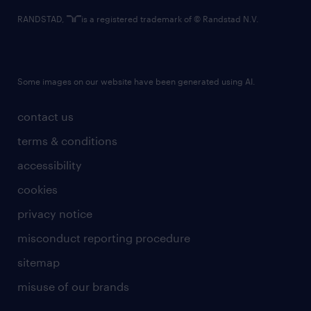
RANDSTAD,
is a registered trademark of © Randstad N.V.
Some images on our website have been generated using AI.
contact us
terms & conditions
accessibility
cookies
privacy notice
misconduct reporting procedure
sitemap
misuse of our brands