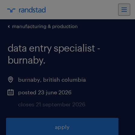
manufacturing & production
data entry specialist -
burnaby
.
burnaby
,
british columbia
posted 23 june 2026
closes 21 september 2026
apply