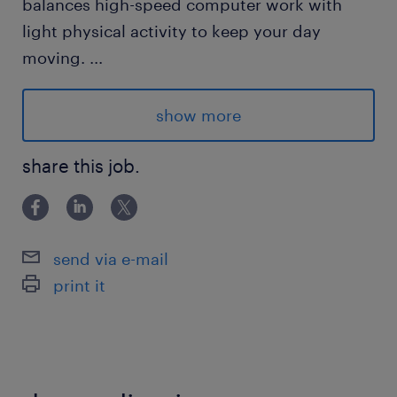
balances high-speed computer work with
light physical activity to keep your day
moving.
...
show more
Advantages
Great Schedule: Clean day shift with
share this job.
weekends off.
Independent Work: Sit, focus, and smash
send via e-mail
your daily goals.
print it
Responsibilities
Data Processing: Review medical files and
enter key information into our database with