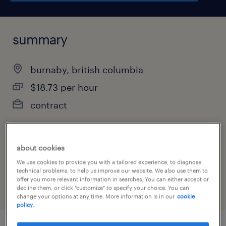
summary
burnaby, british columbia
$18.73 per hour
contract
about cookies
job category
We use cookies to provide you with a tailored experience, to diagnose
manufacturing & production
technical problems, to help us improve our website. We also use them to
offer you more relevant information in searches. You can either accept or
decline them, or click "customize" to specify your choice. You can
change your options at any time. More information is in our
cookie
policy.