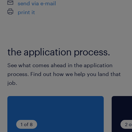
send via e-mail
※10時から7分、15時から8分、12時から45分休
print it
憩。残業の場合17時15分から15分休憩。
残業
月15～30時間
the application process.
交通費
See what comes ahead in the application
※通勤交通費実費支払／上限4万円／月※規定あ
process. Find out how we help you land that
り
job.
1 of 8
2 o