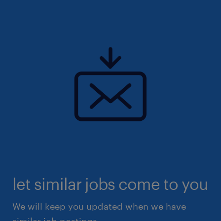
let similar jobs come to you
We will keep you updated when we have
similar job postings.