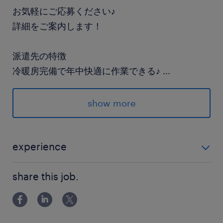
お気軽にご応募ください♪
詳細をご案内します！
派遣先の特徴
冷暖房完備で年中快適に作業できる♪
...
show more
最寄駅
JR常磐線／土浦駅（車20分）
experience
休日休暇
未経験OK！
土日祝日
share this job.
就業時間
8:30-17:15（実働7時間45分・休憩60分）