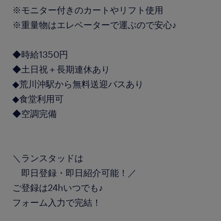
※モニター付きのカートやリフト使用
※重量物はエレベーターで運ぶので安心♪
◆時給1350円
◆土日祝＋長期連休あり
◆荒川沖駅から無料送迎バスあり
◆食堂利用可
◆空調完備
＼ランスタッドは
即日登録・即日紹介可能！／
ご登録は24hいつでも♪
フォーム入力で完結！