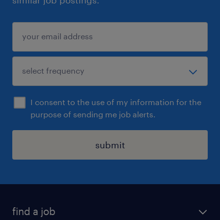
I consent to the use of my information for the
purpose of sending me job alerts.
submit
find a job