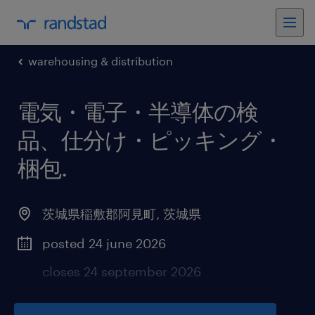
warehousing & distribution
電気・電子・半導体の検
品、仕分け・ピッキング・
梱包
.
茨城県稲敷郡阿見町
,
茨城県
posted 24 june 2026
closes 24 september 2026