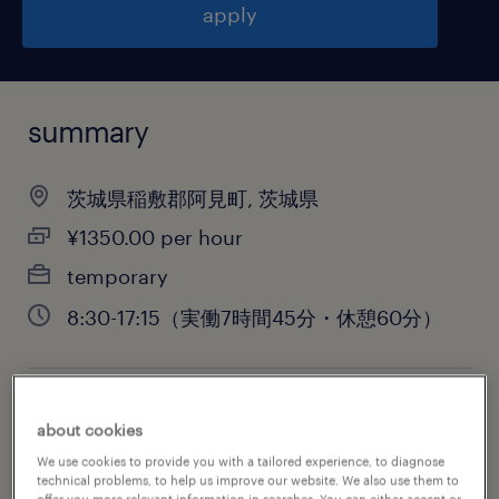
apply
summary
茨城県稲敷郡阿見町, 茨城県
¥1350.00 per hour
temporary
8:30-17:15（実働7時間45分・休憩60分）
job category
about cookies
warehousing & distribution
We use cookies to provide you with a tailored experience, to diagnose
technical problems, to help us improve our website. We also use them to
offer you more relevant information in searches. You can either accept or