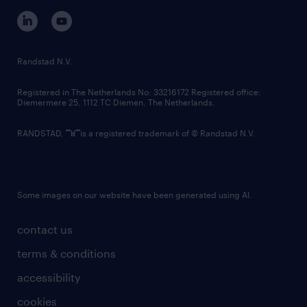
corporate governance
randstad innovation fund
country websites
Randstad N.V.
contact us
Registered in The Netherlands No: 33216172 Registered office:
Diemermere 25, 1112 TC Diemen, The Netherlands.
RANDSTAD,
is a registered trademark of © Randstad N.V.
Some images on our website have been generated using AI.
contact us
terms & conditions
accessibility
cookies