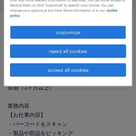
decline them, or click "customize" to specify your choice. You can
change your options at any time. More information is in our
cookie
policy.
job details
customize
職種
reject all cookies
検品、仕分け・ピッキング・梱包
accept all cookies
勤務期間
長期（3ヶ月以上）
業務内容
【お仕事内容】
・バーコードをスキャン
・製品や部品をピッキング