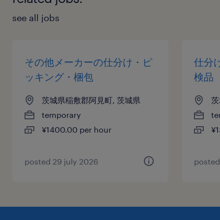
see all jobs
その他メーカーの仕分け・ピ
仕分
ッキング・梱包
検品
茨城県稲敷郡阿見町, 茨城県
茨
temporary
te
¥1400.00 per hour
¥1
posted 29 july 2026
posted