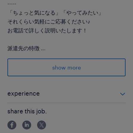
-----
「ちょっと気になる」「やってみたい」
それくらい気軽にご応募ください♪
お電話で詳しく説明いたします！
派遣先の特徴
...
派遣スタッフ活躍中の企業です
show more
最寄駅
東武宇都宮線／東武宇都宮駅（車25分）
JR日光線／鶴田駅（車15分）
experience
東武宇都宮線／壬生駅（車25分）
資格不要 経験不問 未経験歓迎
share this job.
休日休暇
土日祝日