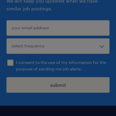
We will keep you updated when we have
similar job postings.
I consent to the use of my information for the
purpose of sending me job alerts.
submit