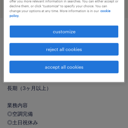
offer you more relevant information in searches. You can either accept or
decline them, or click "customize" to specify your choice. You can
change your options at any time. More information is in our
cookie
policy.
customize
job details
reject all cookies
職種
組立・部品加工
accept all cookies
勤務期間
長期（3ヶ月以上）
業務内容
◎空調完備
◎土日祝休み