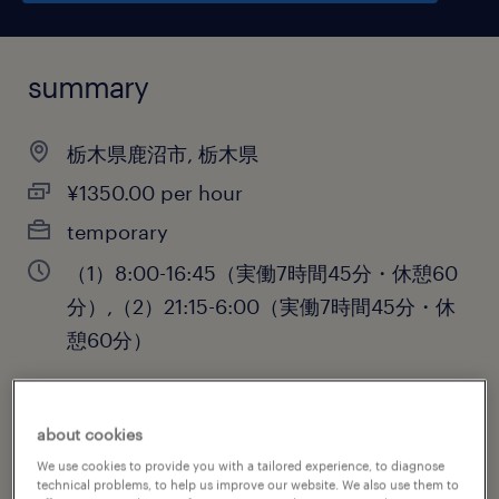
summary
栃木県鹿沼市, 栃木県
¥1350.00 per hour
temporary
（1）8:00-16:45（実働7時間45分・休憩60
分）,（2）21:15-6:00（実働7時間45分・休
憩60分）
about cookies
job category
We use cookies to provide you with a tailored experience, to diagnose
engineering
technical problems, to help us improve our website. We also use them to