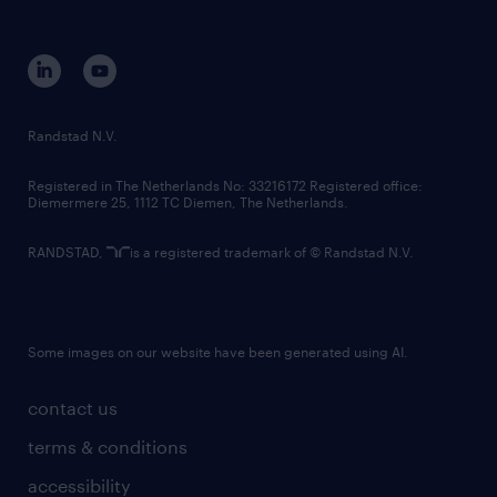
disclaimer
equity, diversity, inclusion and belonging
contact us
corporate governance
randstad innovation fund
country websites
Randstad N.V.
contact us
Registered in The Netherlands No: 33216172 Registered office:
Diemermere 25, 1112 TC Diemen, The Netherlands.
RANDSTAD,
is a registered trademark of © Randstad N.V.
Some images on our website have been generated using AI.
contact us
terms & conditions
accessibility