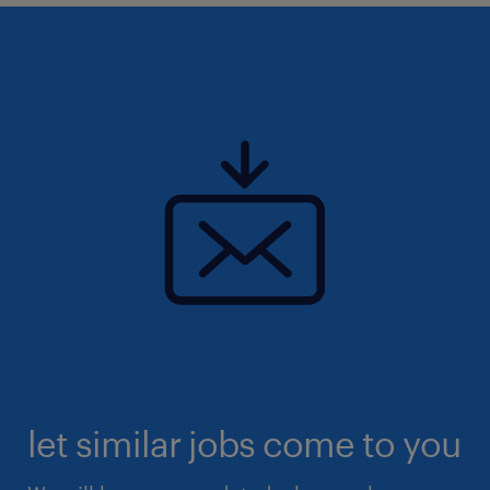
let similar jobs come to you