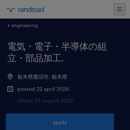
engineering
電気・電子・半導体の組
立・部品加工
.
栃木県鹿沼市
,
栃木県
posted 22 april 2026
closes 27 august 2026
apply