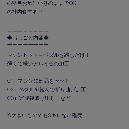
◎髪色お気にいりのままでOK！
◎社内食堂あり
＿＿＿＿＿＿＿＿
◆おしごと内容◆
￣￣￣￣￣￣￣￣
マシンセット＋ペダルを踏むだけ！
薄くて軽いアルミ板の加工
01）マシンに部品をセット
02）ペダルを踏んで折り曲げ加工
03）完成後取り出し など
※大きいものでも3キロない程度