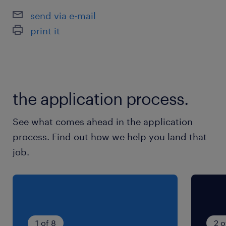
企業カレンダーあり ※GW、夏季休暇、年末年
send via e-mail
始休暇あり
print it
就業時間
（1）8:00-16:45（実働7時間45分・休憩60分）
（2）21:15-6:00（実働7時間45分・休憩60分）
the application process.
残業
See what comes ahead in the application
月20～40時間程度 ※生産状況により変動しま
process. Find out how we help you land that
す。
job.
1 of 8
2 o