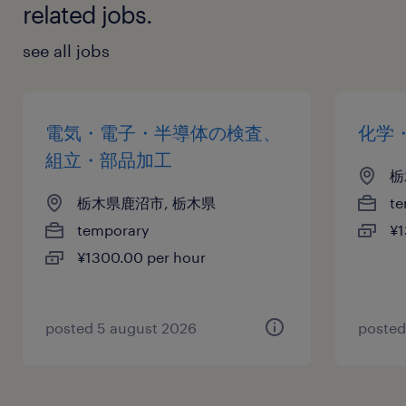
related jobs.
see all jobs
電気・電子・半導体の検査、
化学
組立・部品加工
栃
栃木県鹿沼市, 栃木県
te
temporary
¥1
¥1300.00 per hour
posted 5 august 2026
posted