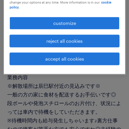
change your options at any time. More information is in our
cookie
job details
policy.
customize
職種
ドライバー・配送・送迎
reject all cookies
勤務期間
accept all cookies
単発（1日以内）
業務内容
※解散場所は辰巳駅付近の見込みです※
一般の方の家に食材を配送するお手伝いです◎
段ボールや発泡スチロールのお片付け、状況によ
っては車内で待機をしていただきます。
※待機時間内も給与発生しちゃいます♪裏方仕事