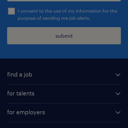
I consent to the use of my information for the
purpose of sending me job alerts.
submit
find a job
all jobs
for talents
career advice
operational career
careers at Randstad
for employers
professional career
staffing solutions
digital career