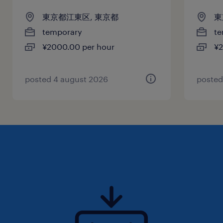
東京都江東区, 東京都
東
temporary
te
¥2000.00 per hour
¥2
posted 4 august 2026
posted