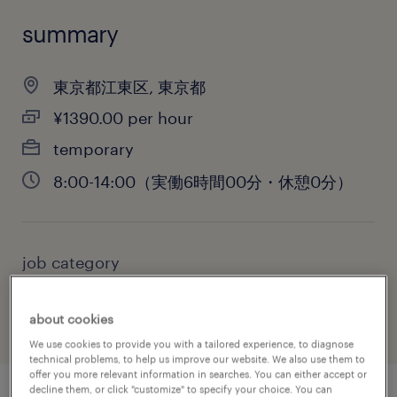
summary
東京都江東区, 東京都
¥1390.00 per hour
temporary
8:00-14:00（実働6時間00分・休憩0分）
job category
warehousing & distribution
about cookies
We use cookies to provide you with a tailored experience, to diagnose
technical problems, to help us improve our website. We also use them to
offer you more relevant information in searches. You can either accept or
decline them, or click "customize" to specify your choice. You can