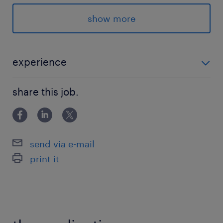
8:00-14:00（実働6時間00分・休憩0分）
show more
experience
-----------------------履歴書・来社不要♪スマホ・PCでカ
share this job.
ンタンWEB登録----------------------- ★ご登録がお済み
でない方 ⇒ 「登録予約」よりランスタ
send via e-mail
print it