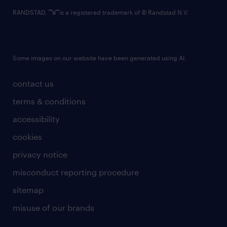
RANDSTAD,
is a registered trademark of © Randstad N.V.
Some images on our website have been generated using AI.
contact us
terms & conditions
accessibility
cookies
privacy notice
misconduct reporting procedure
sitemap
misuse of our brands