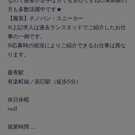
なので接客が苦手な方でも安心ですね◎未経験の
方も多数活躍中です★
【服装】チノパン・スニーカー
※上記求人は過去ランスタッドでご紹介したお仕
事の一例です。
※応募時の状況によりご紹介できるお仕事は異な
ります。
最寄駅
有楽町線／辰巳駅（徒歩5分）
休日休暇
null
就業時間
...