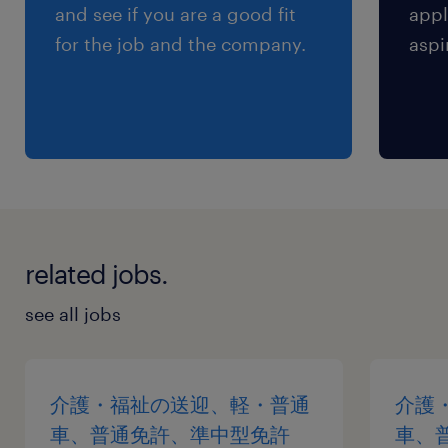
and see if you are a good fit
appl
for the job and the company.
aspi
related jobs.
see all jobs
介護・福祉の送迎、軽・普通
介護
車、普通免許、準中型免許
車、