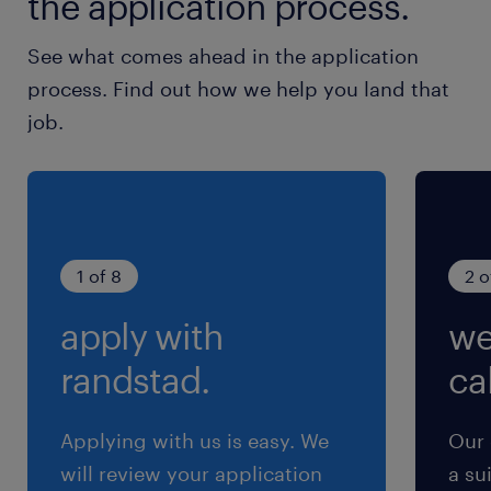
the application process.
See what comes ahead in the application
process. Find out how we help you land that
job.
1 of 8
2 o
apply with
we
randstad.
cal
Applying with us is easy. We
Our 
will review your application
a su