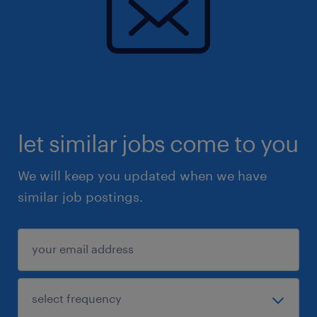
let similar jobs come to you
We will keep you updated when we have
similar job postings.