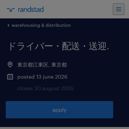
warehousing & distribution
ドライバー・配送・送迎
.
東京都江東区
,
東京都
posted 13 june 2026
closes 30 august 2026
apply