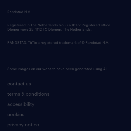
randstad innovation fund
country websites
Randstad N.V.
contact us
Registered in The Netherlands No: 33216172 Registered office:
Diemermere 25, 1112 TC Diemen, The Netherlands.
RANDSTAD,
is a registered trademark of © Randstad N.V.
Some images on our website have been generated using AI.
contact us
terms & conditions
accessibility
cookies
privacy notice