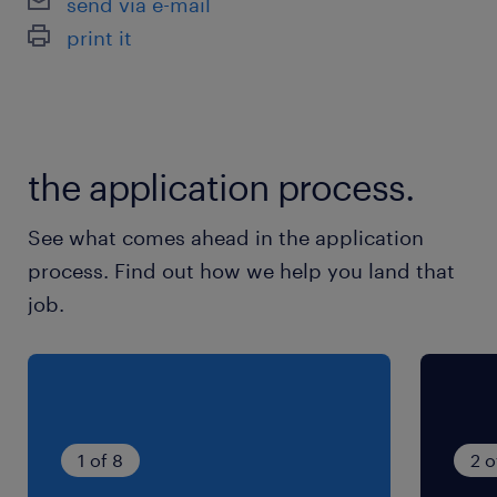
send via e-mail
Nous recherchons pour le compte de notre
print it
client, un employé de restauration (F/H)
Contrat semaine en semaine renouvelable
the application process.
See what comes ahead in the application
process. Find out how we help you land that
job.
1 of 8
2 o