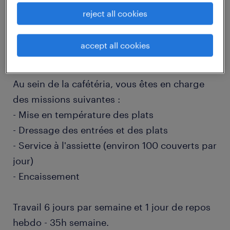
reject all cookies
job details
accept all cookies
descriptif du poste
Au sein de la cafétéria, vous êtes en charge
des missions suivantes :
- Mise en température des plats
- Dressage des entrées et des plats
- Service à l'assiette (environ 100 couverts par
jour)
- Encaissement
Travail 6 jours par semaine et 1 jour de repos
hebdo - 35h semaine.