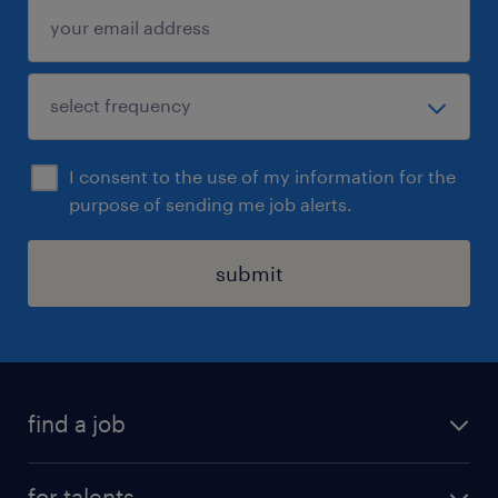
I consent to the use of my information for the
purpose of sending me job alerts.
submit
find a job
all jobs
for talents