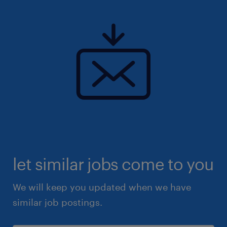
let similar jobs come to you
We will keep you updated when we have
similar job postings.