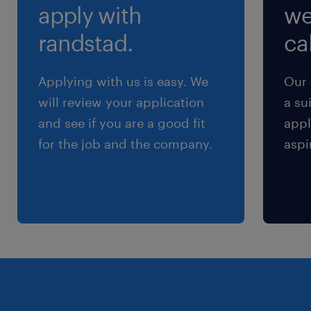
apply with
we
randstad.
cal
Applying with us is easy. We
Our 
will review your application
a su
and see if you are a good fit
appl
for the job and the company.
aspi