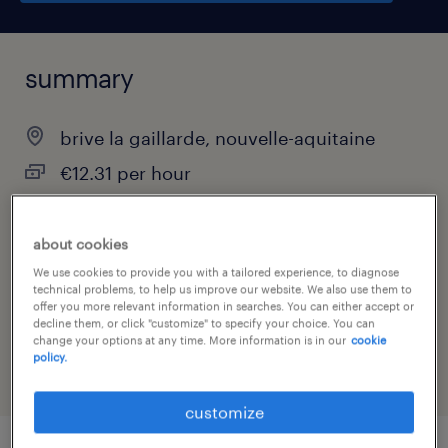
summary
brive la gaillarde, nouvelle-aquitaine
€12.31 per hour
interim
about cookies
We use cookies to provide you with a tailored experience, to diagnose
technical problems, to help us improve our website. We also use them to
job category
offer you more relevant information in searches. You can either accept or
decline them, or click "customize" to specify your choice. You can
hospitality & tourism
change your options at any time. More information is in our
cookie
policy.
customize