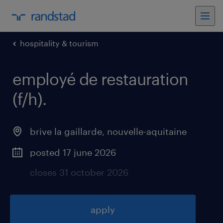
hospitality & tourism
employé de restauration
(f/h)
.
brive la gaillarde
,
nouvelle-aquitaine
posted 17 june 2026
closes 31 october 2026
apply