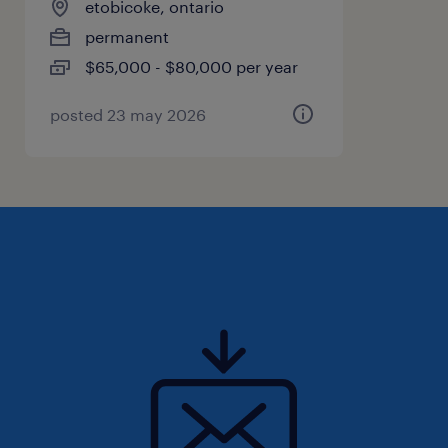
etobicoke, ontario
ensure documents and records are organized
permanent
and up to date
$65,000 - $80,000 per year
- Assist with basic administrative and data
entry tasks
posted 23 may 2026
- Coordinate with the business partner and
operations team as needed for
documentation and follow-ups
- Provide light personal assistant support,
such as reservations, transportation
bookings, event logistics, and personal
scheduling support
Qualifications
- Previous experience as an Executive
Assistant, Personal Assistant, Office