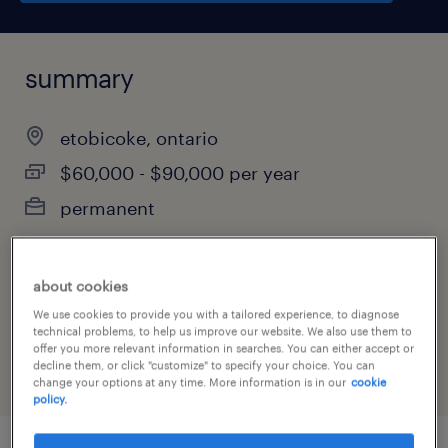
summary
etobicoke, ontario
$60,000 - $90,000 per year
permanent
about cookies
job category
We use cookies to provide you with a tailored experience, to diagnose
administrative & support services
technical problems, to help us improve our website. We also use them to
offer you more relevant information in searches. You can either accept or
decline them, or click "customize" to specify your choice. You can
change your options at any time. More information is in our
cookie
policy.