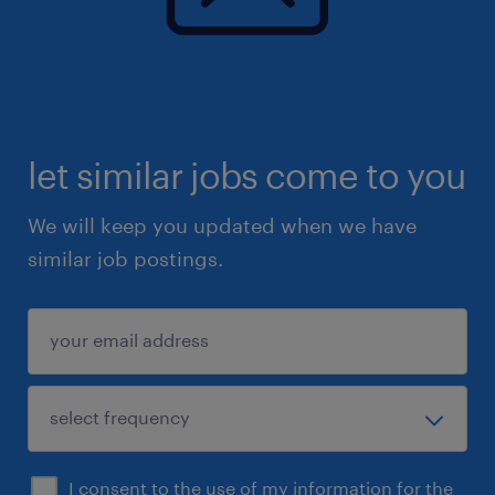
Administrator, Administrative Assistant, or
similar role
- Strong organizational and time
management skills
- Ability to work independently with minimal
let similar jobs come to you
supervision
- Comfortable managing multiple priorities
We will keep you updated when we have
across different businesses
similar job postings.
- Strong written communication skills and
professional email etiquette
- Experience with invoicing, AR follow-up,
receipts, bills, or basic accounting support is
an asset
- Experience in construction, trades,
landscaping, property services, or a similar
I consent to the use of my information for the