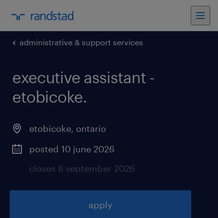
administrative & support services
executive assistant -
etobicoke
.
etobicoke
,
ontario
posted 10 june 2026
closes 8 september 2026
apply