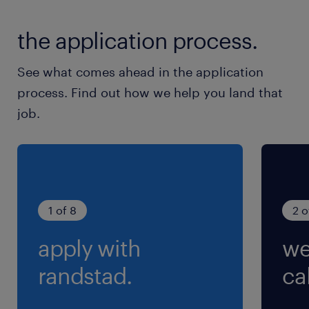
Uitvoeren van metingen
the application process.
Bouwen van drukvaten, warmtewisselaaars,
piping, skidmodules, etc.
See what comes ahead in the application
process. Find out how we help you land that
job.
1 of 8
2 o
apply with
we
randstad.
cal