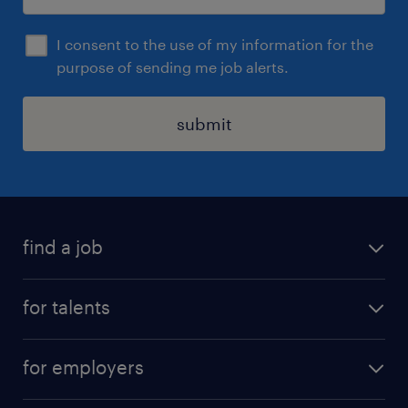
I consent to the use of my information for the
purpose of sending me job alerts.
submit
find a job
all jobs
for talents
career advice
operational career
careers at Randstad
for employers
professional career