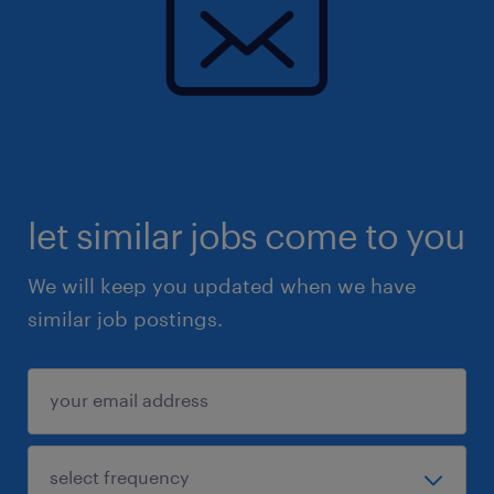
let similar jobs come to you
We will keep you updated when we have
similar job postings.