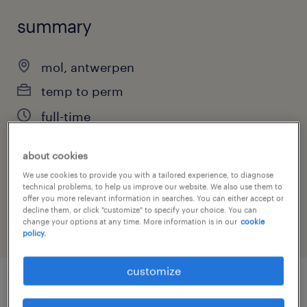
summary
mol, antwerpen
temp to perm
full-time
about cookies
We use cookies to provide you with a tailored experience, to diagnose
job category
technical problems, to help us improve our website. We also use them to
engineering
offer you more relevant information in searches. You can either accept or
decline them, or click "customize" to specify your choice. You can
change your options at any time. More information is in our
cookie
policy.
customize
job details