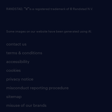
RANDSTAD,
is a registered trademark of © Randstad N.V.
Some images on our website have been generated using AI.
contact us
terms & conditions
accessibility
cookies
privacy notice
misconduct reporting procedure
sitemap
misuse of our brands