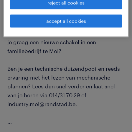
reject all cookies
Heb je een technische opleiding afgerond en
accept all cookies
deed je hier reeds ervaring in op? Zet je
graag een nieuwe stap in je carrière en wordt
je graag een nieuwe schakel in een
familiebedrijf te Mol?
Ben je een technische duizendpoot en reeds
ervaring met het lezen van mechanische
plannen? Lees dan snel verder en laat snel
van je horen via 014/31.70.29 of
industry.mol@randstad.be.
...