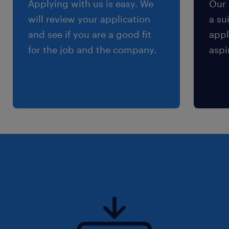
Applying with us is easy. We
Our 
will review your application
a su
and see if you are a good fit
appl
for the job and the company.
aspi