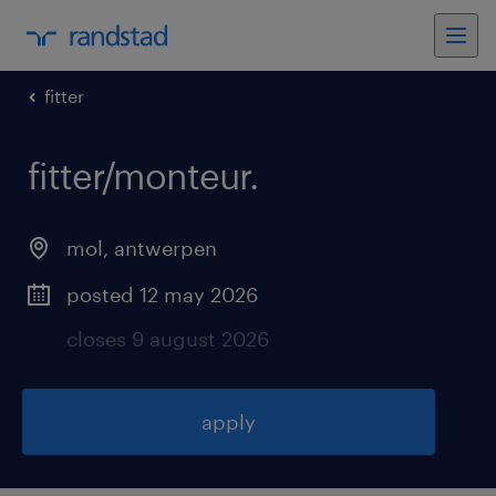
fitter
fitter/monteur
.
mol
,
antwerpen
posted 12 may 2026
closes 9 august 2026
apply