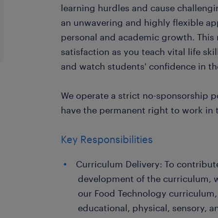
learning hurdles and cause challengi
an unwavering and highly flexible ap
personal and academic growth. This ro
satisfaction as you teach vital life sk
and watch students' confidence in th
We operate a strict no-sponsorship po
have the permanent right to work in 
Key Responsibilities
Curriculum Delivery: To contribut
development of the curriculum, w
our Food Technology curriculum,
educational, physical, sensory, a