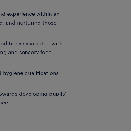
and experience within an
g, and nurturing those
nditions associated with
ing and sensory food
d hygiene qualifications
owards developing pupils'
nce.