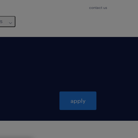
contact us
us
apply