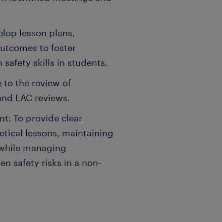
lop lesson plans,
outcomes to foster
afety skills in students.
 to the review of
and LAC reviews.
: To provide clear
retical lessons, maintaining
 while managing
n safety risks in a non-