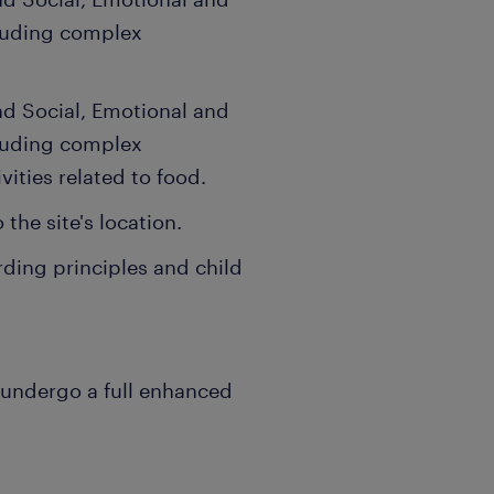
luding complex
d Social, Emotional and
luding complex
vities related to food.
the site's location.
ding principles and child
 undergo a full enhanced