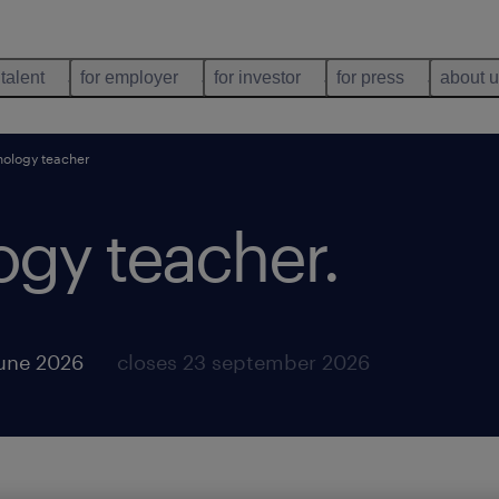
 talent
for employer
for investor
for press
about 
nology teacher
ogy teacher
.
june 2026
closes 23 september 2026