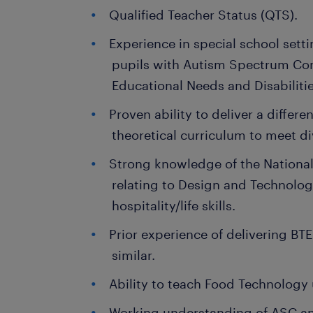
Qualified Teacher Status (QTS).
Experience in special school setti
pupils with Autism Spectrum Con
Educational Needs and Disabiliti
Proven ability to deliver a differe
theoretical curriculum to meet di
Strong knowledge of the National 
relating to Design and Technolo
hospitality/life skills.
Prior experience of delivering B
similar.
Ability to teach Food Technology 
Working understanding of ASC an