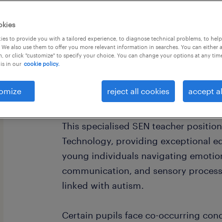
okies
es to provide you with a tailored experience, to diagnose technical problems, to hel
 We also use them to offer you more relevant information in searches. You can either 
, or click "customize" to specify your choice. You can change your options at any tim
is in our
cookie policy.
(Salary: £34,398 - £48,913 per year (
40 hours per week. Plus £5,000 Welc
omize
reject all cookies
accept al
Teachers)
This specialised SEN teacher positio
Technology, providing exceptional e
young individuals navigating emotion
communication, and sensory processin
linked with autism.
Certain pupils face co-occurring con