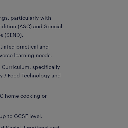
ngs, particularly with
dition (ASC) and Special
es (SEND).
ntiated practical and
verse learning needs.
Curriculum, specifically
gy / Food Technology and
TEC home cooking or
up to GCSE level.
d Social, Emotional and