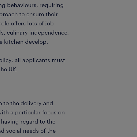
ng behaviours, requiring
proach to ensure their
le offers lots of job
ills, culinary independence,
e kitchen develop.
licy; all applicants must
the UK.
e to the delivery and
ith a particular focus on
 having regard to the
nd social needs of the