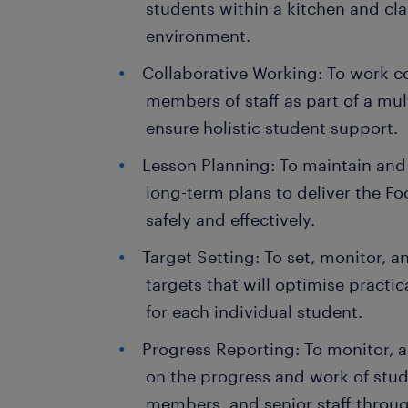
students within a kitchen and cl
environment.
Collaborative Working: To work co
members of staff as part of a mul
ensure holistic student support.
Lesson Planning: To maintain and
long-term plans to deliver the F
safely and effectively.
Target Setting: To set, monitor, 
targets that will optimise practi
for each individual student.
Progress Reporting: To monitor, a
on the progress and work of stud
members, and senior staff throu