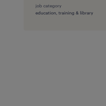
job category
education, training & library