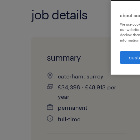
job details
about co
We use cooki
our website.
decline them
information 
summary
cust
caterham, surrey
£34,398 - £48,913 per
year
permanent
full-time