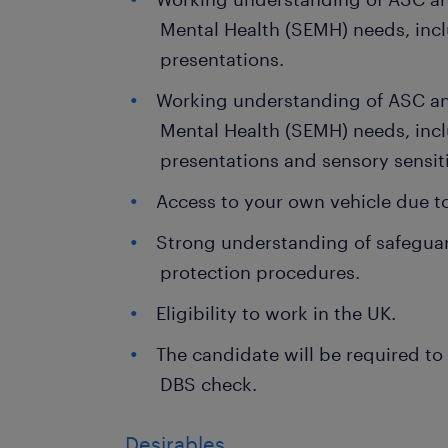
Mental Health (SEMH) needs, inc
presentations.
Working understanding of ASC an
Mental Health (SEMH) needs, inc
presentations and sensory sensiti
Access to your own vehicle due to 
Strong understanding of safeguar
protection procedures.
Eligibility to work in the UK.
The candidate will be required to
DBS check.
Desirables