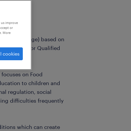
p us improve
accept or
e. More
M1 - UPS1 Fringe) based on
ome bonus for Qualified
l cookies
n focuses on Food
ducation to children and
al regulation, social
g difficulties frequently
ditions which can create