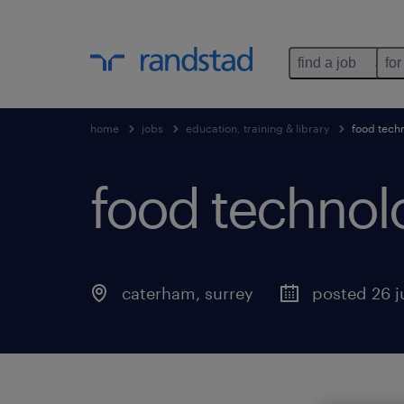
find a job
for
home
jobs
education, training & library
food tech
food technol
caterham
,
surrey
posted 26 