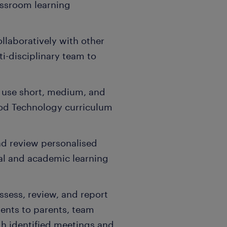
assroom learning
llaboratively with other
ti-disciplinary team to
 use short, medium, and
ood Technology curriculum
and review personalised
cal and academic learning
ssess, review, and report
ents to parents, team
gh identified meetings and