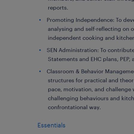
reports.
Promoting Independence: To deve
analysing and self-reflecting on 
independent cooking and kitchen s
SEN Administration: To contribute
Statements and EHC plans, PEP, 
Classroom & Behavior Management
structures for practical and theo
pace, motivation, and challenge
challenging behaviours and kitche
confrontational way.
Essentials