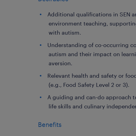
Additional qualifications in SEN 
environment teaching, supportin
with autism.
Understanding of co-occurring co
autism and their impact on learn
aversion.
Relevant health and safety or foo
(e.g., Food Safety Level 2 or 3).
A guiding and can-do approach t
life skills and culinary independe
Benefits