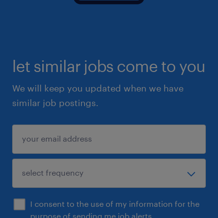
let similar jobs come to you
We will keep you updated when we have
similar job postings.
I consent to the use of my information for the
purpose of sending me job alerts.