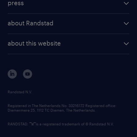
press
results and reports
randstad operational
press releases
randstad share
randstad professional
about Randstad
news and events
investor contacts
randstad enterprise
company profile
future of work
randstad digital
about this website
sustainability
tech suite
disclaimer
equity, diversity, inclusion and belonging
contact us
corporate governance
randstad innovation fund
country websites
Randstad N.V.
contact us
Registered in The Netherlands No: 33216172 Registered office:
Diemermere 25, 1112 TC Diemen, The Netherlands.
RANDSTAD,
is a registered trademark of © Randstad N.V.