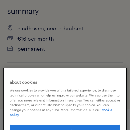
summary
eindhoven, noord-brabant
€16 per month
permanent
job category
about cookies
warehousing & distribution
We use cookies to provide you with a tailored experience, to diagnose
technical problems, to help us improve our website. We also use them to
offer you more relevant information in searches. You can either accept or
decline them, or click "customize" to specify your choice. You can
change your options at any time. More information is in our
cookie
policy.
job details