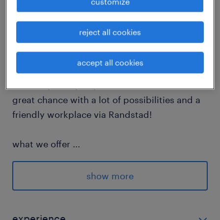
customize
Looking for a nice job as a forklift driver in
reject all cookies
Eindhoven? At FedEx, you can start working
full-time right now. Together with a nice
accept all cookies
team, you make sure all transport runs
smoothly. Every day is different. This is a
great chance with a lot of possibilities and a
friendly workplace via Randstad!
what we offer
...
Salary from € 15,61 per hour based on
experience
show more
Travel allowance of € 0,25 per km
After 21:00 (9 PM) you get a 20%
experience