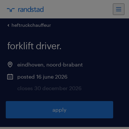
heftruckchauffeur
forklift driver
.
eindhoven
,
noord-brabant
posted 16 june 2026
closes 30 december 2026
apply