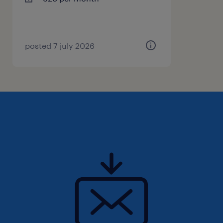
loaded again.
job application
Are you interested in a job as a forklift driver
posted 7 july 2026
at FedEx? Then apply via the ''apply'' button.
Good to know: within 15 minutes after your
application, you will receive a WhatsApp
message from us. We will then ask you a few
short questions about your application to
help you faster. Don't have WhatsApp? Then
we will contact you by phone or email.
Uiteraard staat deze vacature open voor
iedereen die zich hierin herkent.