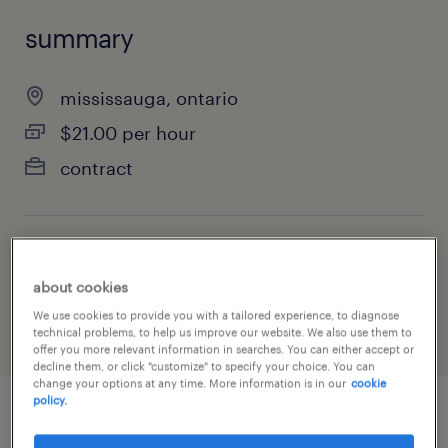
summary
mississauga, ontario
$21.00 per hour
contract
job category
about cookies
manufacturing & production
We use cookies to provide you with a tailored experience, to diagnose
technical problems, to help us improve our website. We also use them to
offer you more relevant information in searches. You can either accept or
decline them, or click "customize" to specify your choice. You can
change your options at any time. More information is in our
cookie
policy.
job details