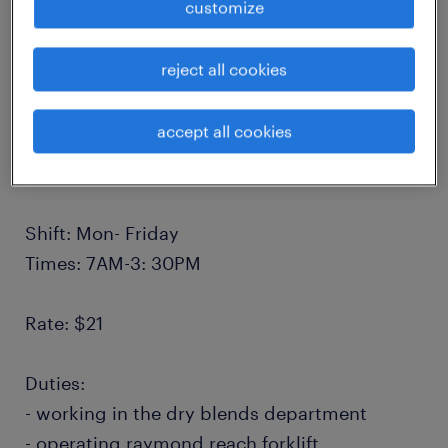
customize
Our client in Creditview Rd in Mississauga is
reject all cookies
looking for a general labourer with or without
forklift license.
accept all cookies
Location: Creditview Rd Mississauga
Shift: Mon- Friday
Times: 7AM-3: 30PM
Rate: $21
Duties:
- working in the dry blends department
- operating raymond reach forklift