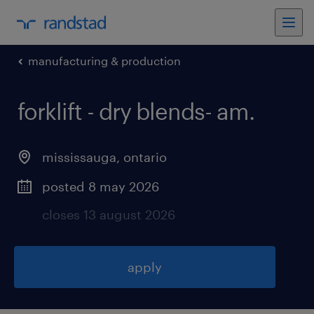
manufacturing & production
forklift - dry blends- am
.
mississauga
,
ontario
posted 8 may 2026
closes 13 august 2026
apply