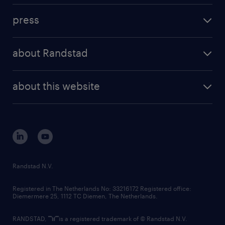
investment case
workforce insights
press
results and reports
randstad operational
press releases
randstad share
randstad professional
about Randstad
news and events
investor contacts
randstad enterprise
company profile
future of work
randstad digital
about this website
sustainability
tech suite
disclaimer
equity, diversity, inclusion and belonging
contact us
corporate governance
randstad innovation fund
country websites
Randstad N.V.
contact us
Registered in The Netherlands No: 33216172 Registered office:
Diemermere 25, 1112 TC Diemen, The Netherlands.
RANDSTAD,
is a registered trademark of © Randstad N.V.