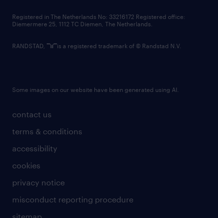
contact us
Registered in The Netherlands No: 33216172 Registered office:
Diemermere 25, 1112 TC Diemen, The Netherlands.
RANDSTAD,
is a registered trademark of © Randstad N.V.
Some images on our website have been generated using AI.
contact us
terms & conditions
accessibility
cookies
privacy notice
misconduct reporting procedure
sitemap