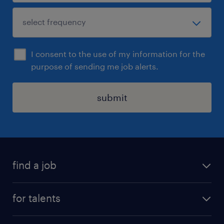
I consent to the use of my information for the
purpose of sending me job alerts.
submit
find a job
all jobs
for talents
career advice
operational career
careers at Randstad