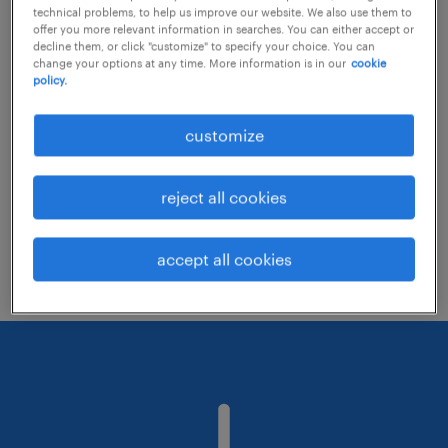
technical problems, to help us improve our website. We also use them to
offer you more relevant information in searches. You can either accept or
decline them, or click "customize" to specify your choice. You can
Consider removing some of the filters
change your options at any time. More information is in our
cookie
policy.
you have applied.
Have you searched for jobs in a specific
customize
location? Consider expanding the range
around the location.
reject all cookies
Change the job title or keywords and
check if it was spelled correctly.
accept all cookies