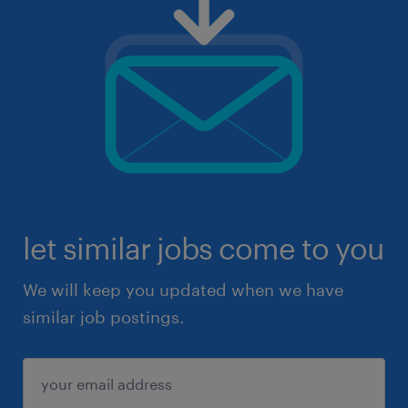
let similar jobs come to you
We will keep you updated when we have
similar job postings.