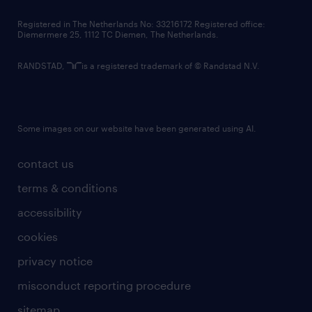
contact us
Registered in The Netherlands No: 33216172 Registered office:
Diemermere 25, 1112 TC Diemen, The Netherlands.
RANDSTAD,
is a registered trademark of © Randstad N.V.
Some images on our website have been generated using AI.
contact us
terms & conditions
accessibility
cookies
privacy notice
misconduct reporting procedure
sitemap