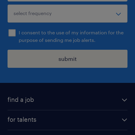
I consent to the use of my information for the
purpose of sending me job alerts.
submit
find a job
all jobs
for talents
career advice
operational career
careers at Randstad