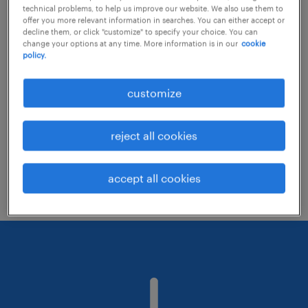
technical problems, to help us improve our website. We also use them to
offer you more relevant information in searches. You can either accept or
decline them, or click "customize" to specify your choice. You can
Consider removing some of the filters
change your options at any time. More information is in our
cookie
policy.
you have applied.
Have you searched for jobs in a specific
customize
location? Consider expanding the range
around the location.
reject all cookies
Change the job title or keywords and
check if it was spelled correctly.
accept all cookies