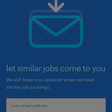
let similar jobs come to you
We will keep you updated when we have
similar job postings.