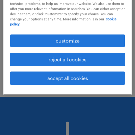
technical problems, to help us improve our website. We also use them to
offer you more relevant information in searches. You can either accept or
decline them, or click "customize" to specify your choice. You can
Consider removing some of the filters
change your options at any time. More information is in our
cookie
policy.
you have applied.
Have you searched for jobs in a specific
customize
location? Consider expanding the range
around the location.
reject all cookies
Change the job title or keywords and
check if it was spelled correctly.
accept all cookies