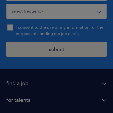
I consent to the use of my information for the
purpose of sending me job alerts.
submit
find a job
all jobs
for talents
career advice
operational career
careers at Randstad