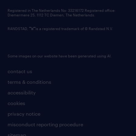
contact us
Registered in The Netherlands No: 33216172 Registered office:
Diemermere 25, 1112 TC Diemen, The Netherlands.
RANDSTAD,
is a registered trademark of © Randstad N.V.
Some images on our website have been generated using AI.
contact us
terms & conditions
accessibility
cookies
privacy notice
misconduct reporting procedure
sitemap