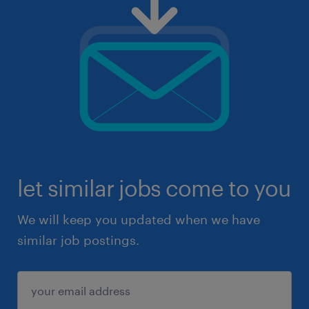
let similar jobs come to you
We will keep you updated when we have
similar job postings.