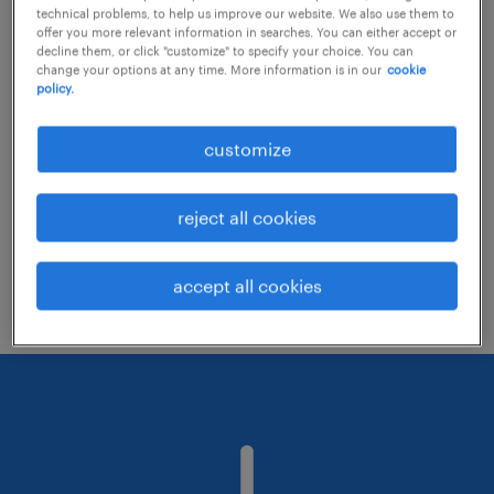
technical problems, to help us improve our website. We also use them to
offer you more relevant information in searches. You can either accept or
decline them, or click "customize" to specify your choice. You can
Consider removing some of the filters
change your options at any time. More information is in our
cookie
policy.
you have applied.
Have you searched for jobs in a specific
customize
location? Consider expanding the range
around the location.
reject all cookies
Change the job title or keywords and
check if it was spelled correctly.
accept all cookies