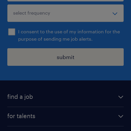
I consent to the use of my information for the
purpose of sending me job alerts.
submit
find a job
all jobs
for talents
career advice
operational career
careers at Randstad