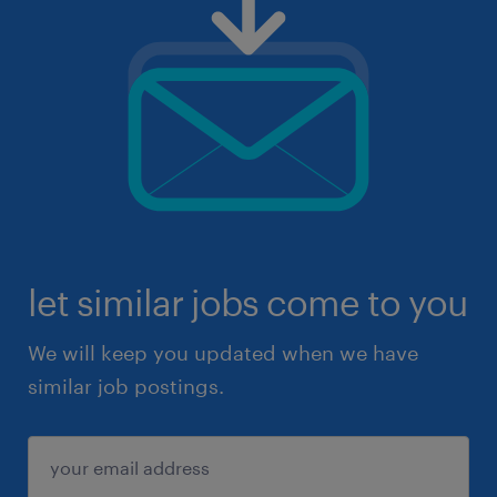
let similar jobs come to you
We will keep you updated when we have
similar job postings.