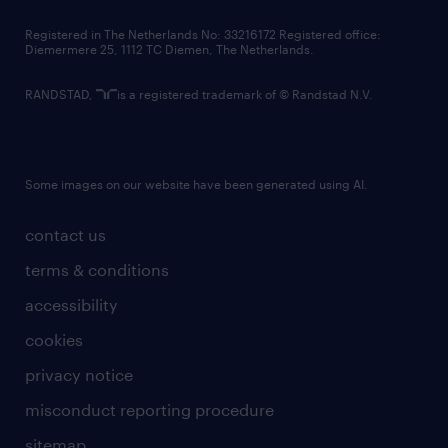
contact us
Registered in The Netherlands No: 33216172 Registered office:
Diemermere 25, 1112 TC Diemen, The Netherlands.
RANDSTAD,
is a registered trademark of © Randstad N.V.
Some images on our website have been generated using AI.
contact us
terms & conditions
accessibility
cookies
privacy notice
misconduct reporting procedure
sitemap