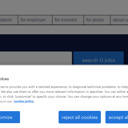
 talent
for employer
for investor
for press
about 
search 0 jobs
okies
es to provide you with a tailored experience, to diagnose technical problems, to hel
 We also use them to offer you more relevant information in searches. You can either 
, or click "customize" to specify your choice. You can change your options at any tim
is in our
cookie policy.
 not find any jobs with these filters. You may want 
 your filter criteria to get more results. The followi
omize
reject all cookies
accept al
ns may help: