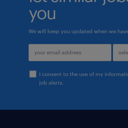
you
We will keep you updated when we have 
submit
I consent to the use of my informat
job alerts.