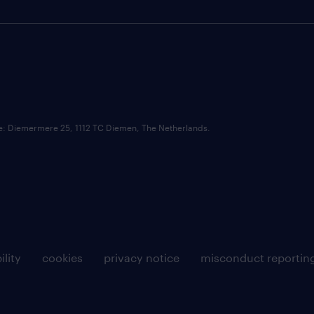
ce: Diemermere 25, 1112 TC Diemen, The Netherlands.
ility
cookies
privacy notice
misconduct reportin