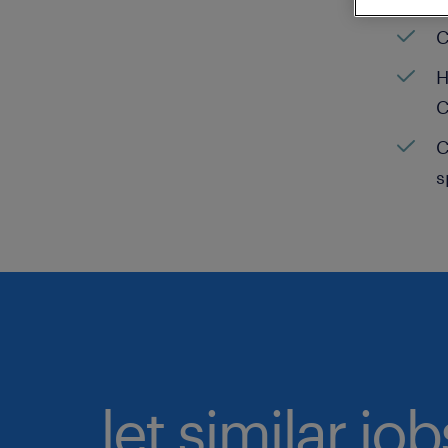
C
H
C
C
s
let similar jo