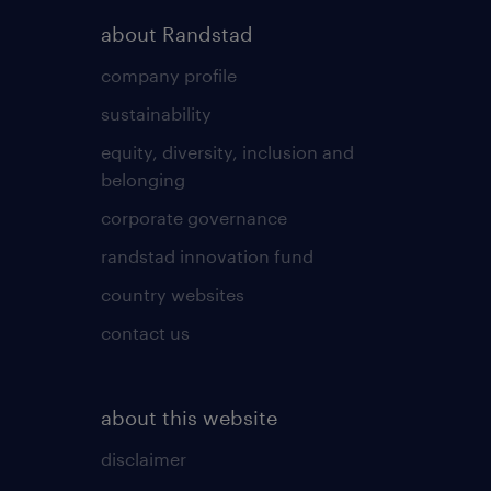
about Randstad
company profile
sustainability
equity, diversity, inclusion and
belonging
corporate governance
randstad innovation fund
country websites
contact us
about this website
disclaimer