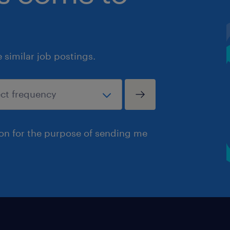
similar job postings.
ion for the purpose of sending me