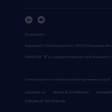
Randstad N.V.
Registered in The Netherlands No: 33216172 Registered offi
RANDSTAD,
is a registered trademark of © Randstad N.V.
Some images on our website have been generated using AI.
contact us
terms & conditions
accessib
misuse of our brands