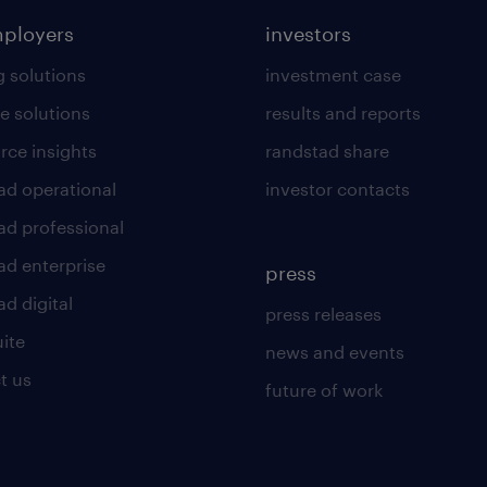
mployers
investors
g solutions
investment case
e solutions
results and reports
rce insights
randstad share
ad operational
investor contacts
ad professional
ad enterprise
press
d digital
press releases
uite
news and events
t us
future of work