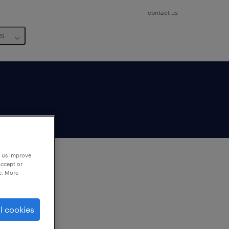
contact us
us
p us improve
accept or
e. More
to
ng
l cookies