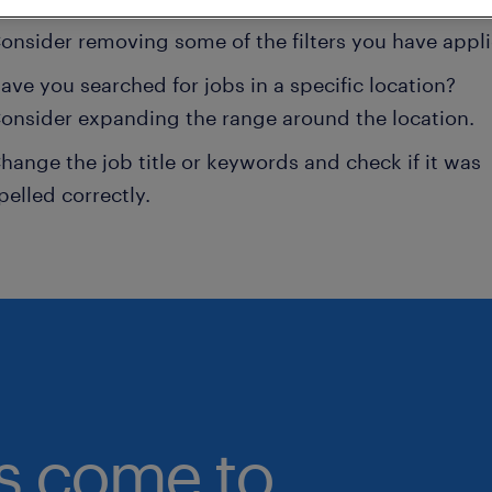
onsider removing some of the filters you have appli
ave you searched for jobs in a specific location?
onsider expanding the range around the location.
hange the job title or keywords and check if it was
pelled correctly.
bs come to