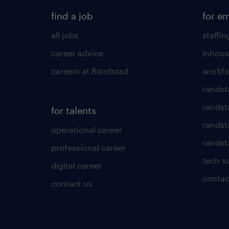
find a job
for e
all jobs
staffin
career advice
inhous
careers at Randstad
workfo
randst
randst
for talents
randst
operational career
randsta
professional career
tech s
digital career
contac
contact us