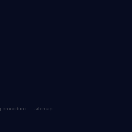
g procedure
sitemap