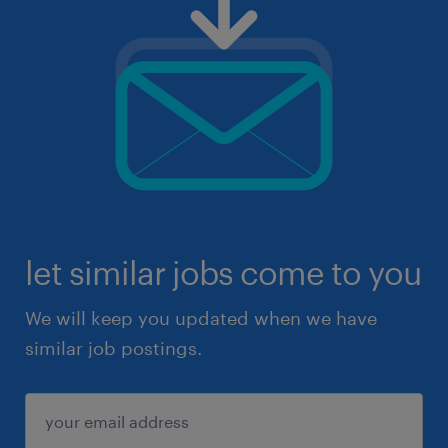
let similar jobs come to you
We will keep you updated when we have
similar job postings.