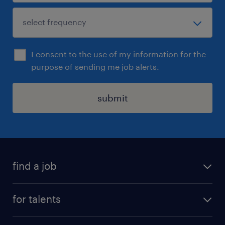
I consent to the use of my information for the
purpose of sending me job alerts.
submit
find a job
all jobs
for talents
career advice
operational career
careers at Randstad