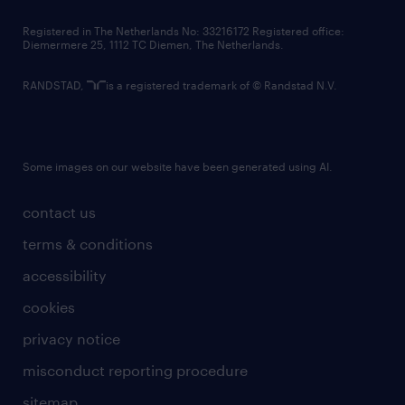
contact us
Registered in The Netherlands No: 33216172 Registered office:
Diemermere 25, 1112 TC Diemen, The Netherlands.
RANDSTAD,
is a registered trademark of © Randstad N.V.
Some images on our website have been generated using AI.
contact us
terms & conditions
accessibility
cookies
privacy notice
misconduct reporting procedure
sitemap