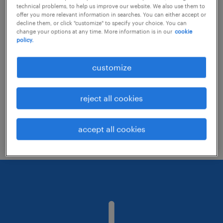
technical problems, to help us improve our website. We also use them to
offer you more relevant information in searches. You can either accept or
decline them, or click "customize" to specify your choice. You can
Consider removing some of the filters
change your options at any time. More information is in our
cookie
policy.
you have applied.
Have you searched for jobs in a specific
customize
location? Consider expanding the range
around the location.
reject all cookies
Change the job title or keywords and
check if it was spelled correctly.
accept all cookies