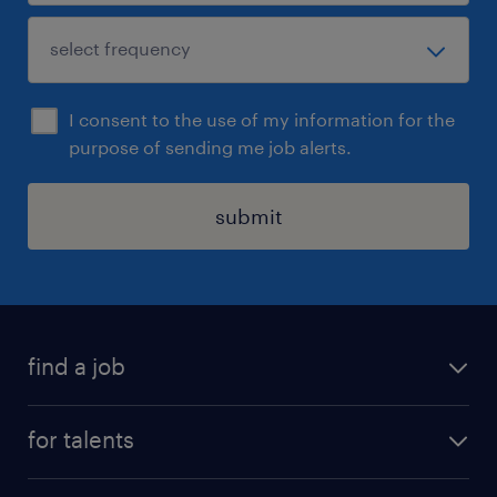
I consent to the use of my information for the
purpose of sending me job alerts.
submit
find a job
all jobs
for talents
career advice
operational career
careers at Randstad