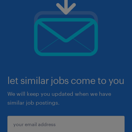
let similar jobs come to you
We will keep you updated when we have
similar job postings.