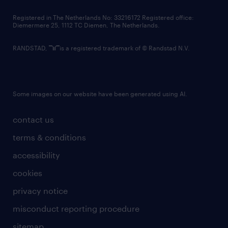
contact us
Registered in The Netherlands No: 33216172 Registered office:
Diemermere 25, 1112 TC Diemen, The Netherlands.
RANDSTAD,
is a registered trademark of © Randstad N.V.
Some images on our website have been generated using AI.
contact us
terms & conditions
accessibility
cookies
privacy notice
misconduct reporting procedure
sitemap