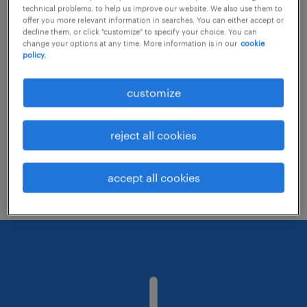
technical problems, to help us improve our website. We also use them to
offer you more relevant information in searches. You can either accept or
decline them, or click "customize" to specify your choice. You can
Consider removing some of the filters
change your options at any time. More information is in our
cookie
policy.
you have applied.
Have you searched for jobs in a specific
customize
location? Consider expanding the range
around the location.
reject all cookies
Change the job title or keywords and
check if it was spelled correctly.
accept all cookies