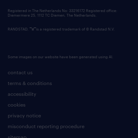
contact us
Registered in The Netherlands No: 33216172 Registered office:
Diemermere 25, 1112 TC Diemen, The Netherlands.
RANDSTAD,
is a registered trademark of © Randstad N.V.
Some images on our website have been generated using AI.
contact us
terms & conditions
accessibility
cookies
privacy notice
misconduct reporting procedure
sitemap