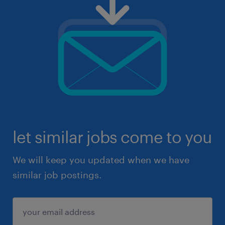
let similar jobs come to you
We will keep you updated when we have
similar job postings.