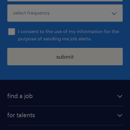
I consent to the use of my information for the
purpose of sending me job alerts.
submit
find a job
all jobs
for talents
career advice
operational career
careers at Randstad