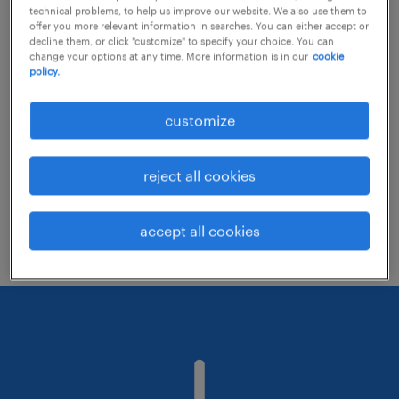
technical problems, to help us improve our website. We also use them to
offer you more relevant information in searches. You can either accept or
decline them, or click "customize" to specify your choice. You can
Consider removing some of the filters
change your options at any time. More information is in our
cookie
policy.
you have applied.
Have you searched for jobs in a specific
customize
location? Consider expanding the range
around the location.
reject all cookies
Change the job title or keywords and
check if it was spelled correctly.
accept all cookies