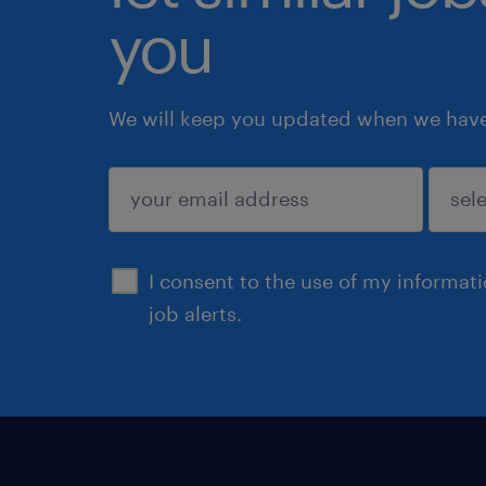
you
We will keep you updated when we have 
submit
I consent to the use of my informat
job alerts.