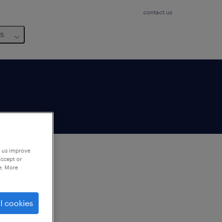
contact us
us
p us improve
accept or
e. More
to
ng
l cookies