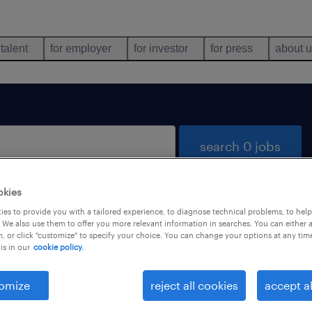
 talent
for employer
for investor
for press
about 
search 0 jobs
okies
es to provide you with a tailored experience, to diagnose technical problems, to hel
 We also use them to offer you more relevant information in searches. You can either 
, or click "customize" to specify your choice. You can change your options at any tim
is in our
cookie policy.
 not find any jobs with these filters. You may want 
 your filter criteria to get more results. The followi
omize
reject all cookies
accept al
ns may help: