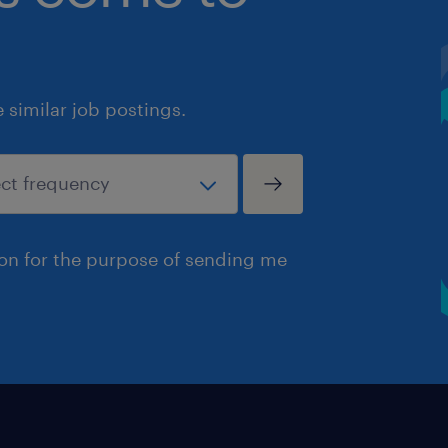
similar job postings.
ion for the purpose of sending me