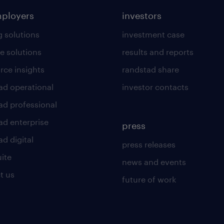
mployers
investors
g solutions
investment case
e solutions
results and reports
rce insights
randstad share
ad operational
investor contacts
ad professional
ad enterprise
press
d digital
press releases
uite
news and events
t us
future of work