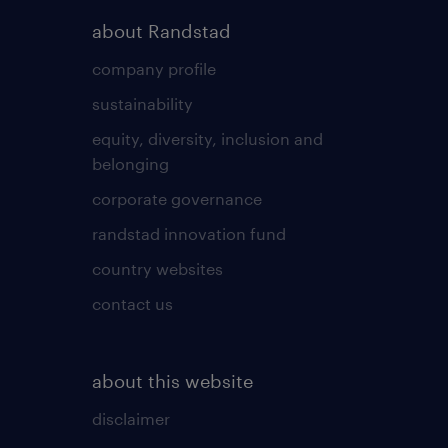
about Randstad
company profile
sustainability
equity, diversity, inclusion and
belonging
corporate governance
randstad innovation fund
country websites
contact us
about this website
disclaimer