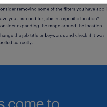
onsider removing some of the filters you have appli
ave you searched for jobs in a specific location?
onsider expanding the range around the location.
hange the job title or keywords and check if it was
pelled correctly.
bs come to