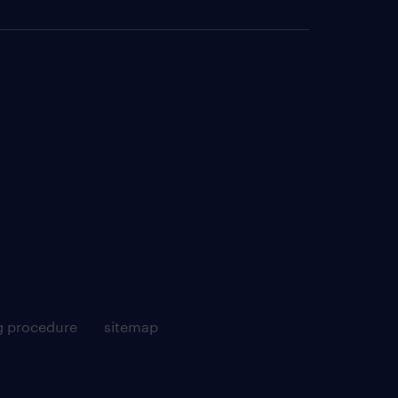
g procedure
sitemap