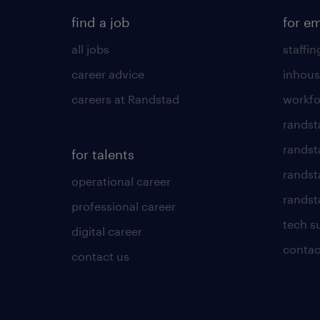
find a job
for e
all jobs
staffin
career advice
inhous
careers at Randstad
workfo
randst
randst
for talents
randst
operational career
randsta
professional career
tech s
digital career
contac
contact us