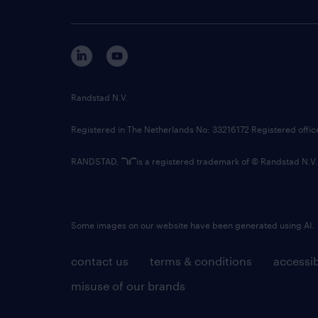
Randstad N.V.
Registered in The Netherlands No: 33216172 Registered offi
RANDSTAD,
is a registered trademark of © Randstad N.V.
Some images on our website have been generated using AI.
contact us
terms & conditions
accessib
misuse of our brands