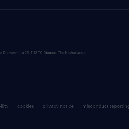
ce: Diemermere 25, 1112 TC Diemen, The Netherlands.
ility
cookies
privacy notice
misconduct reportin