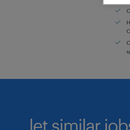
C
H
C
C
s
let similar jo