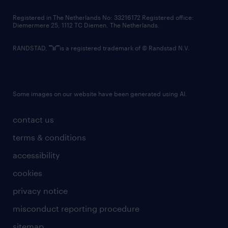
contact us
Registered in The Netherlands No: 33216172 Registered office:
Diemermere 25, 1112 TC Diemen, The Netherlands.
RANDSTAD,
is a registered trademark of © Randstad N.V.
Some images on our website have been generated using AI.
contact us
terms & conditions
accessibility
cookies
privacy notice
misconduct reporting procedure
sitemap