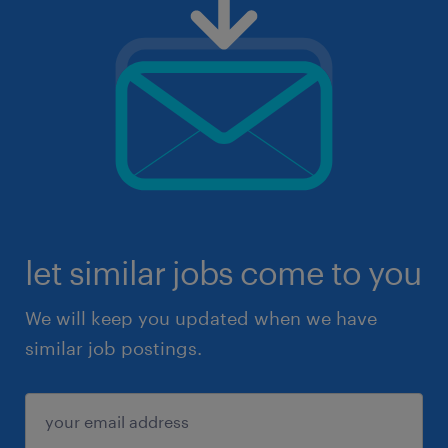
let similar jobs come to you
We will keep you updated when we have
similar job postings.