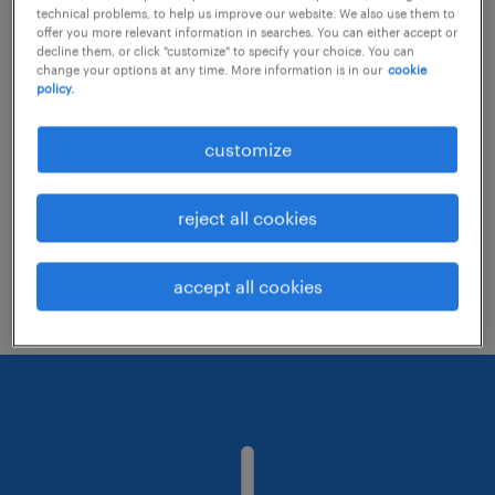
technical problems, to help us improve our website. We also use them to
offer you more relevant information in searches. You can either accept or
decline them, or click "customize" to specify your choice. You can
Consider removing some of the filters
change your options at any time. More information is in our
cookie
policy.
you have applied.
Have you searched for jobs in a specific
customize
location? Consider expanding the range
around the location.
reject all cookies
Change the job title or keywords and
check if it was spelled correctly.
accept all cookies