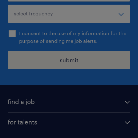
I consent to the use of my information for the
purpose of sending me job alerts.
submit
find a job
all jobs
for talents
career advice
operational career
careers at Randstad