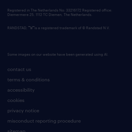
contact us
Registered in The Netherlands No: 33216172 Registered office:
Diemermere 25, 1112 TC Diemen, The Netherlands.
RANDSTAD,
is a registered trademark of © Randstad N.V.
Some images on our website have been generated using AI.
contact us
terms & conditions
accessibility
cookies
privacy notice
misconduct reporting procedure
sitemap