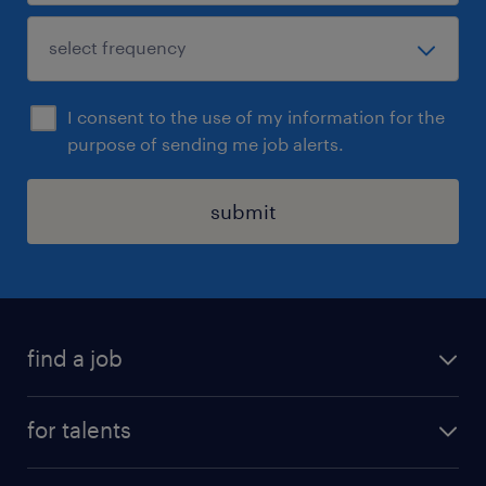
I consent to the use of my information for the
purpose of sending me job alerts.
submit
find a job
all jobs
for talents
career advice
operational career
careers at Randstad