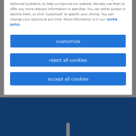
technical problems, to help us improve our website. We also use them to
offer you more relevant information in searches. You can either accept or
decline them, or click "customize" to specify your choice. You can
Consider removing some of the filters
change your options at any time. More information is in our
cookie
policy.
you have applied.
Have you searched for jobs in a specific
customize
location? Consider expanding the range
around the location.
reject all cookies
Change the job title or keywords and
check if it was spelled correctly.
accept all cookies