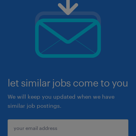
let similar jobs come to you
We will keep you updated when we have
similar job postings.