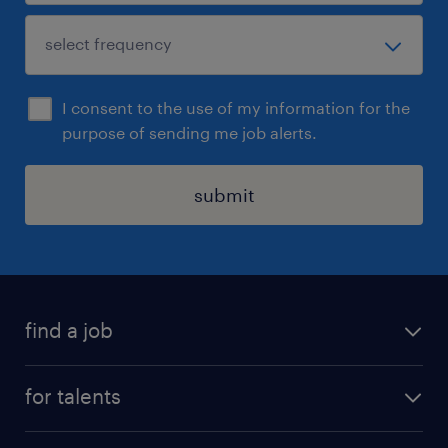
I consent to the use of my information for the
purpose of sending me job alerts.
submit
find a job
all jobs
for talents
career advice
operational career
careers at Randstad