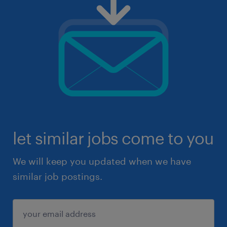
let similar jobs come to you
We will keep you updated when we have
similar job postings.