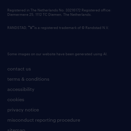
contact us
Registered in The Netherlands No: 33216172 Registered office:
Diemermere 25, 1112 TC Diemen, The Netherlands.
RANDSTAD,
is a registered trademark of © Randstad N.V.
Some images on our website have been generated using AI.
contact us
terms & conditions
accessibility
cookies
privacy notice
misconduct reporting procedure
sitemap