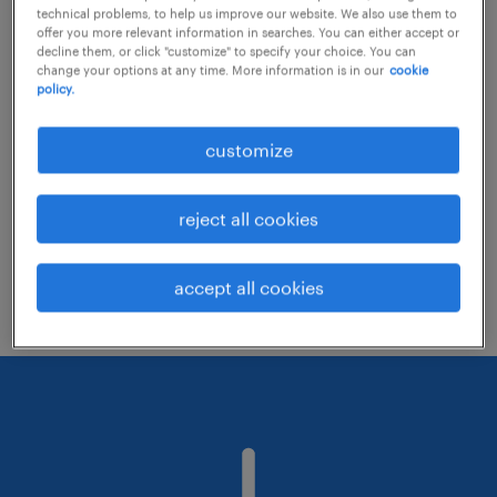
technical problems, to help us improve our website. We also use them to
offer you more relevant information in searches. You can either accept or
decline them, or click "customize" to specify your choice. You can
Consider removing some of the filters
change your options at any time. More information is in our
cookie
policy.
you have applied.
Have you searched for jobs in a specific
customize
location? Consider expanding the range
around the location.
reject all cookies
Change the job title or keywords and
check if it was spelled correctly.
accept all cookies