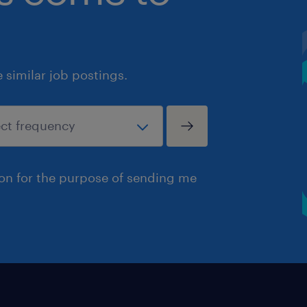
similar job postings.
ion for the purpose of sending me