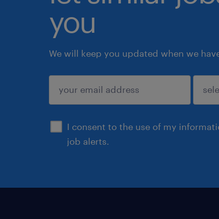
you
We will keep you updated when we have 
submit
I consent to the use of my informat
job alerts.