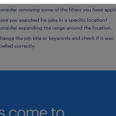
onsider removing some of the filters you have appli
ave you searched for jobs in a specific location?
onsider expanding the range around the location.
hange the job title or keywords and check if it was
pelled correctly.
bs come to