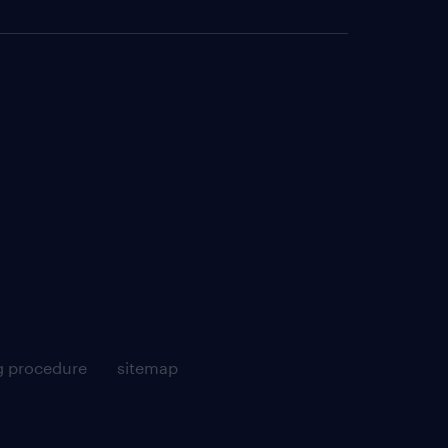
g procedure
sitemap