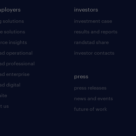
mployers
investors
g solutions
investment case
e solutions
results and reports
rce insights
randstad share
ad operational
investor contacts
ad professional
ad enterprise
press
d digital
press releases
uite
news and events
t us
future of work