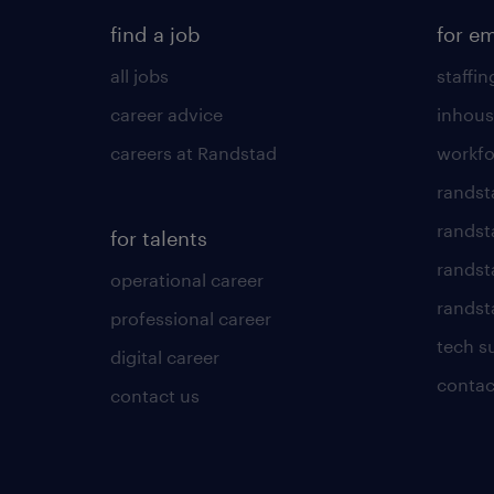
find a job
for e
all jobs
staffin
career advice
inhous
careers at Randstad
workfo
randst
randst
for talents
randst
operational career
randsta
professional career
tech s
digital career
contac
contact us