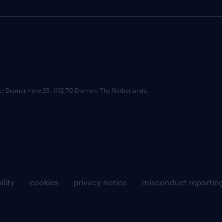
ce: Diemermere 25, 1112 TC Diemen, The Netherlands.
ility
cookies
privacy notice
misconduct reportin