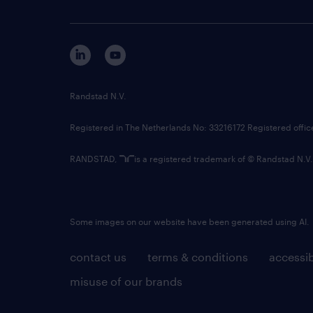
Randstad N.V.
Registered in The Netherlands No: 33216172 Registered offi
RANDSTAD,
is a registered trademark of © Randstad N.V.
Some images on our website have been generated using AI.
contact us
terms & conditions
accessib
misuse of our brands