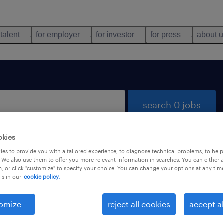
 talent
for employer
for investor
for press
about 
search 0 jobs
okies
es to provide you with a tailored experience, to diagnose technical problems, to hel
 We also use them to offer you more relevant information in searches. You can either 
, or click "customize" to specify your choice. You can change your options at any tim
is in our
cookie policy.
 not find any jobs with these filters. You may want 
 your filter criteria to get more results. The followi
omize
reject all cookies
accept al
ns may help: