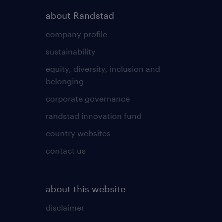
about Randstad
company profile
sustainability
equity, diversity, inclusion and
belonging
corporate governance
randstad innovation fund
country websites
contact us
about this website
disclaimer