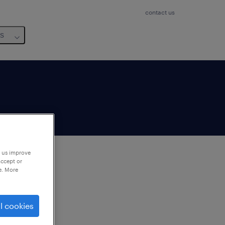
contact us
us
p us improve
accept or
e. More
to
ng
l cookies