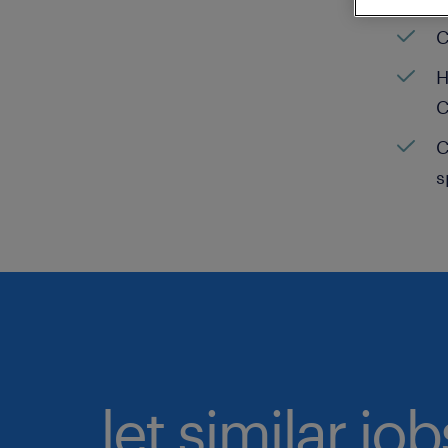
C
H
C
C
s
let similar jo