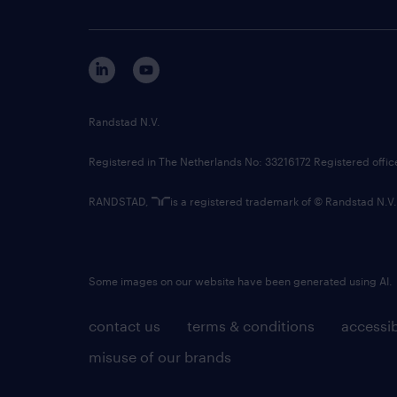
Randstad N.V.
Registered in The Netherlands No: 33216172 Registered offi
RANDSTAD,
is a registered trademark of © Randstad N.V.
Some images on our website have been generated using AI.
contact us
terms & conditions
accessib
misuse of our brands