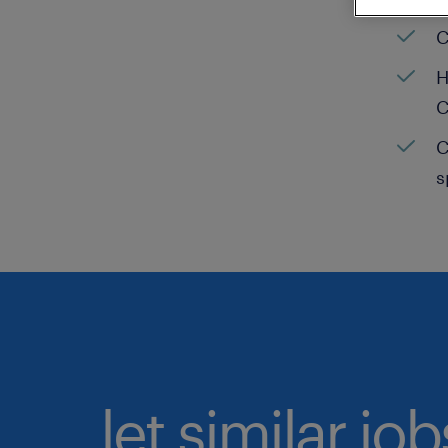
C
H
C
C
s
let similar jo