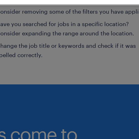
onsider removing some of the filters you have appli
ave you searched for jobs in a specific location?
onsider expanding the range around the location.
hange the job title or keywords and check if it was
pelled correctly.
bs come to