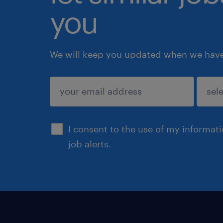
you
We will keep you updated when we have 
submit
I consent to the use of my informat
job alerts.