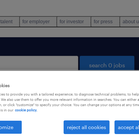
 talent
for employer
for investor
for press
about 
search 0 jobs
okies
es to provide you with a tailored experience, to diagnose technical problems, to hel
 We also use them to offer you more relevant information in searches. You can either 
, or click "customize" to specify your choice. You can change your options at any tim
is in our
cookie policy.
 not find any jobs with these filters. You may want 
 your filter criteria to get more results. The followi
omize
reject all cookies
accept al
ns may help: