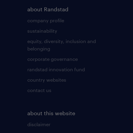
about Randstad
company profile
sustainability
equity, diversity, inclusion and
belonging
corporate governance
randstad innovation fund
country websites
contact us
about this website
disclaimer