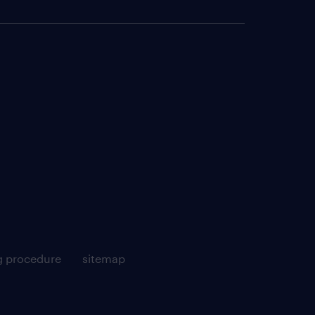
g procedure
sitemap