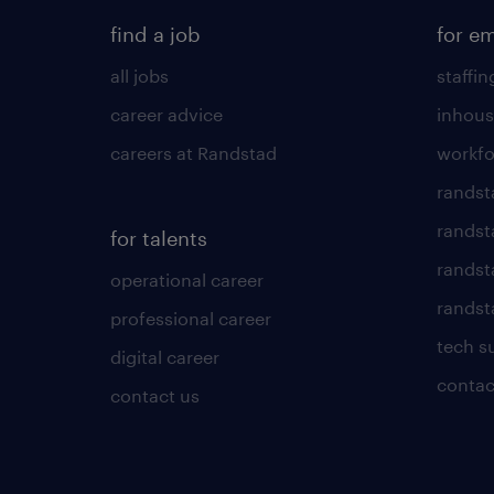
find a job
for e
all jobs
staffin
career advice
inhous
careers at Randstad
workfo
randst
randst
for talents
randst
operational career
randsta
professional career
tech s
digital career
contac
contact us