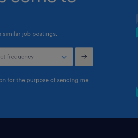
similar job postings.
ion for the purpose of sending me