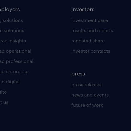
mployers
investors
g solutions
investment case
e solutions
results and reports
rce insights
randstad share
ad operational
investor contacts
ad professional
ad enterprise
press
d digital
press releases
uite
news and events
t us
future of work