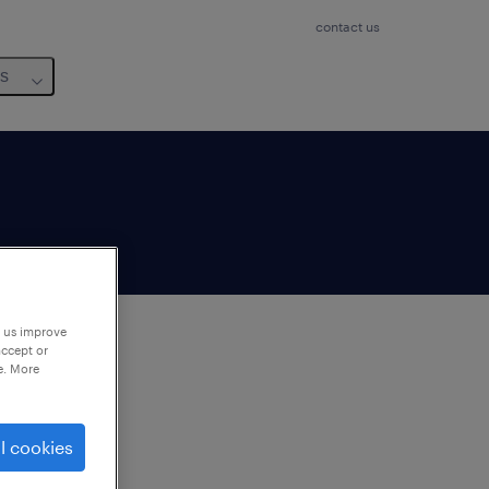
contact us
us
p us improve
accept or
e. More
to
ng
l cookies