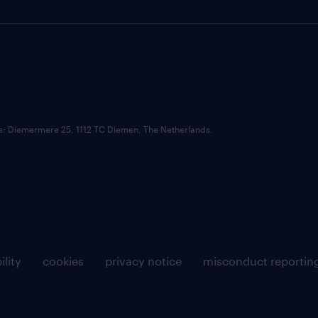
ce: Diemermere 25, 1112 TC Diemen, The Netherlands.
ility
cookies
privacy notice
misconduct reportin