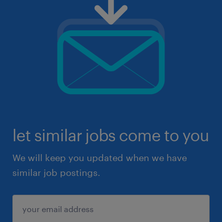
let similar jobs come to you
We will keep you updated when we have
similar job postings.