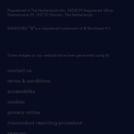
contact us
Registered in The Netherlands No: 33216172 Registered office:
Diemermere 25, 1112 TC Diemen, The Netherlands.
RANDSTAD,
is a registered trademark of © Randstad N.V.
Some images on our website have been generated using AI.
contact us
terms & conditions
accessibility
cookies
privacy notice
misconduct reporting procedure
sitemap