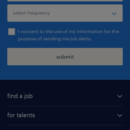
I consent to the use of my information for the
purpose of sending me job alerts.
submit
find a job
all jobs
for talents
career advice
operational career
careers at Randstad