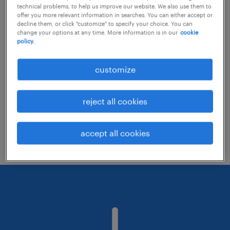
technical problems, to help us improve our website. We also use them to
offer you more relevant information in searches. You can either accept or
decline them, or click "customize" to specify your choice. You can
Consider removing some of the filters
change your options at any time. More information is in our
cookie
policy.
you have applied.
Have you searched for jobs in a specific
customize
location? Consider expanding the range
around the location.
reject all cookies
Change the job title or keywords and
check if it was spelled correctly.
accept all cookies