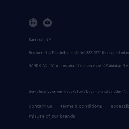
Randstad N.V.
Registered in The Netherlands No: 33216172 Registered offi
RANDSTAD,
is a registered trademark of © Randstad N.V.
Some images on our website have been generated using AI.
contact us
terms & conditions
accessib
misuse of our brands