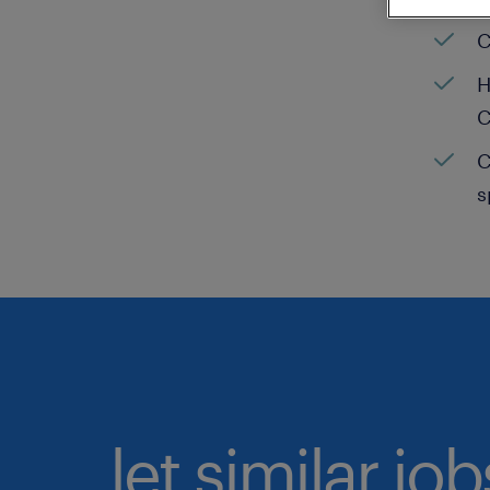
C
H
C
C
s
let similar jo