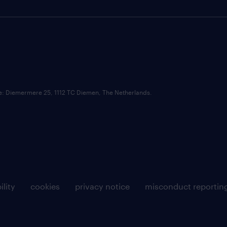
ce: Diemermere 25, 1112 TC Diemen, The Netherlands.
ility
cookies
privacy notice
misconduct reportin