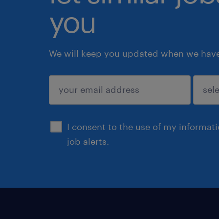
you
We will keep you updated when we have 
submit
I consent to the use of my informat
job alerts.