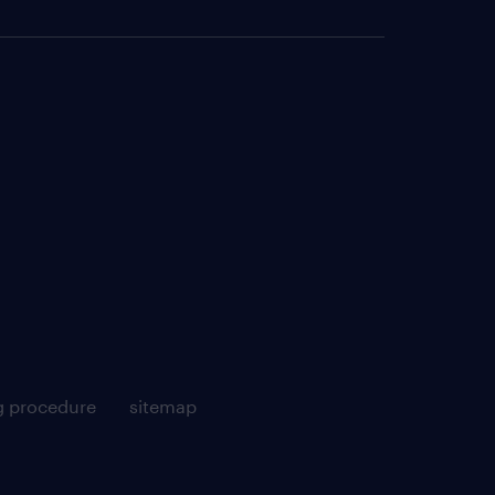
g procedure
sitemap