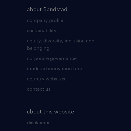
about Randstad
company profile
sustainability
equity, diversity, inclusion and
belonging
corporate governance
randstad innovation fund
country websites
contact us
about this website
disclaimer