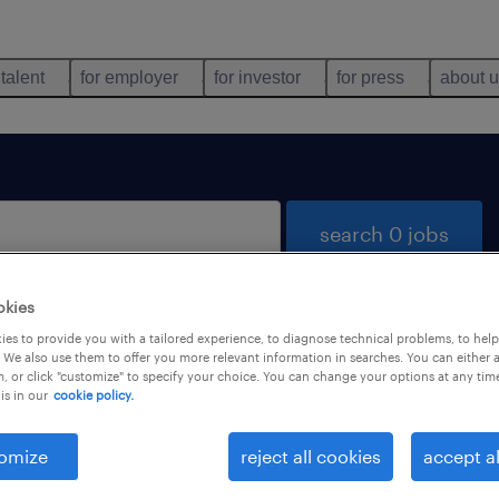
 talent
for employer
for investor
for press
about 
search 0 jobs
okies
es to provide you with a tailored experience, to diagnose technical problems, to hel
 We also use them to offer you more relevant information in searches. You can either 
, or click "customize" to specify your choice. You can change your options at any tim
is in our
cookie policy.
 not find any jobs with these filters. You may want 
 your filter criteria to get more results. The followi
omize
reject all cookies
accept al
ns may help: