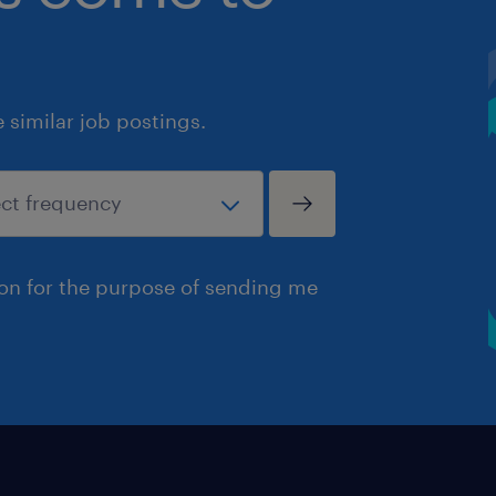
similar job postings.
ion for the purpose of sending me