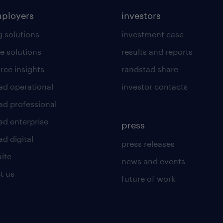
mployers
investors
g solutions
investment case
e solutions
results and reports
rce insights
randstad share
ad operational
investor contacts
ad professional
ad enterprise
press
d digital
press releases
uite
news and events
t us
future of work