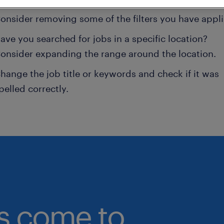
onsider removing some of the filters you have appli
ave you searched for jobs in a specific location?
onsider expanding the range around the location.
hange the job title or keywords and check if it was
pelled correctly.
bs come to