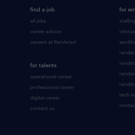
find a job
for e
all jobs
staffin
career advice
inhous
careers at Randstad
workfo
randst
randst
for talents
randst
operational career
randsta
professional career
tech s
digital career
contac
contact us