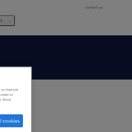
contact us
us
p us improve
accept or
e. More
to
ng
l cookies