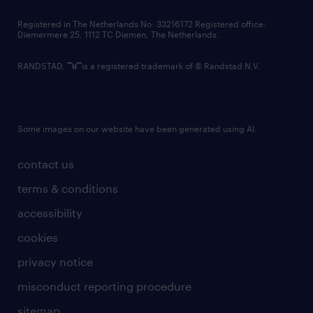
contact us
Registered in The Netherlands No: 33216172 Registered office:
Diemermere 25, 1112 TC Diemen, The Netherlands.
RANDSTAD,
is a registered trademark of © Randstad N.V.
Some images on our website have been generated using AI.
contact us
terms & conditions
accessibility
cookies
privacy notice
misconduct reporting procedure
sitemap