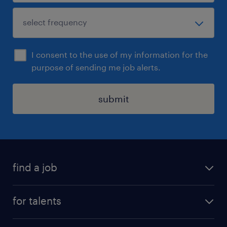
I consent to the use of my information for the
purpose of sending me job alerts.
submit
find a job
all jobs
for talents
career advice
operational career
careers at Randstad