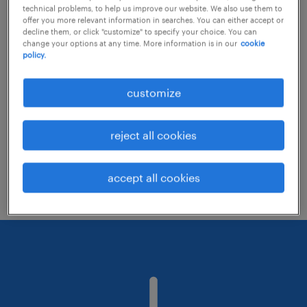
technical problems, to help us improve our website. We also use them to
offer you more relevant information in searches. You can either accept or
decline them, or click "customize" to specify your choice. You can
Consider removing some of the filters
change your options at any time. More information is in our
cookie
policy.
you have applied.
Have you searched for jobs in a specific
customize
location? Consider expanding the range
around the location.
reject all cookies
Change the job title or keywords and
check if it was spelled correctly.
accept all cookies