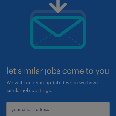
let similar jobs come to you
We will keep you updated when we have
similar job postings.