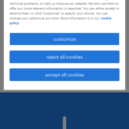
technical problems, to help us improve our website. We also use them to
offer you more relevant information in searches. You can either accept or
decline them, or click "customize" to specify your choice. You can
Consider removing some of the filters
change your options at any time. More information is in our
cookie
policy.
you have applied.
Have you searched for jobs in a specific
customize
location? Consider expanding the range
around the location.
reject all cookies
Change the job title or keywords and
check if it was spelled correctly.
accept all cookies