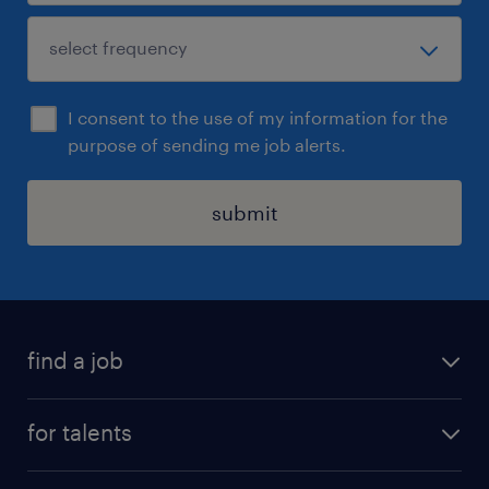
I consent to the use of my information for the
purpose of sending me job alerts.
submit
find a job
all jobs
for talents
career advice
operational career
careers at Randstad