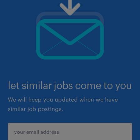
let similar jobs come to you
We will keep you updated when we have
similar job postings.