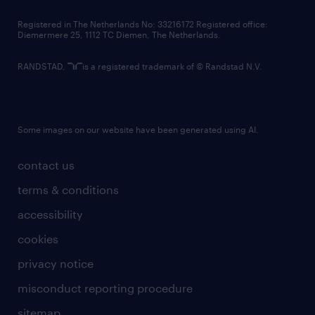
contact us
Registered in The Netherlands No: 33216172 Registered office:
Diemermere 25, 1112 TC Diemen, The Netherlands.
RANDSTAD,
is a registered trademark of © Randstad N.V.
Some images on our website have been generated using AI.
contact us
terms & conditions
accessibility
cookies
privacy notice
misconduct reporting procedure
sitemap