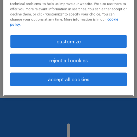
technical problems, to help us improve our website. We also use them to
offer you more relevant information in searches. You can either accept or
decline them, or click "customize" to specify your choice. You can
Consider removing some of the filters
change your options at any time. More information is in our
cookie
policy.
you have applied.
Have you searched for jobs in a specific
customize
location? Consider expanding the range
around the location.
reject all cookies
Change the job title or keywords and
check if it was spelled correctly.
accept all cookies