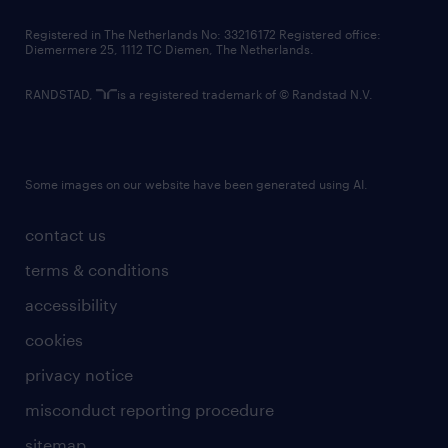
contact us
Registered in The Netherlands No: 33216172 Registered office:
Diemermere 25, 1112 TC Diemen, The Netherlands.
RANDSTAD,
is a registered trademark of © Randstad N.V.
Some images on our website have been generated using AI.
contact us
terms & conditions
accessibility
cookies
privacy notice
misconduct reporting procedure
sitemap