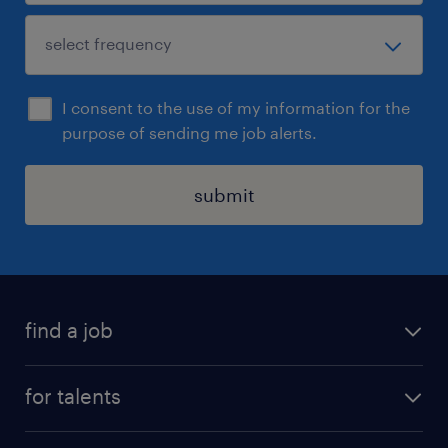
I consent to the use of my information for the
purpose of sending me job alerts.
submit
find a job
all jobs
for talents
career advice
operational career
careers at Randstad