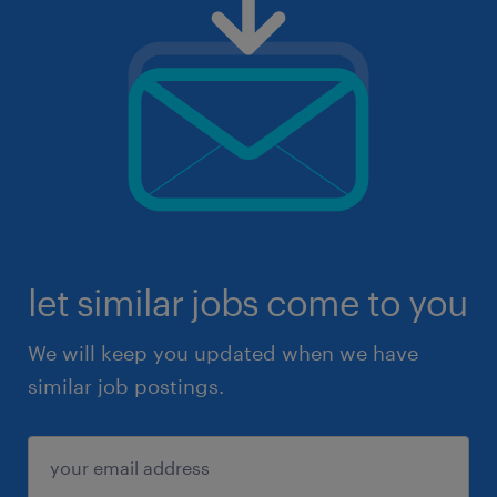
let similar jobs come to you
We will keep you updated when we have
similar job postings.